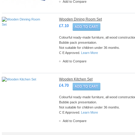
Add to Compare
Wooden Dining Room Set
£7.10
Colourful ready-made furniture, all wood construction 
Bubble pack presentation.
Not suitable for children under 36 months.
C E Approved.
Learn More
Add to Compare
Wooden Kitchen Set
£4.70
Colourful ready-made furniture, all wood construction 
Bubble pack presentation.
Not suitable for children under 36 months.
C E Approved.
Learn More
Add to Compare