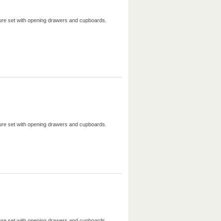
iture set with opening drawers and cupboards.
iture set with opening drawers and cupboards.
iture set with opening drawers and cupboards.