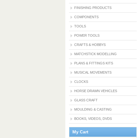
FINISHING PRODUCTS
COMPONENTS
TOOLS
POWER TOOLS
CRAFTS & HOBBYS
MATCHSTICK MODELLING
PLANS & FITTINGS KITS
MUSICAL MOVEMENTS
CLOCKS
HORSE DRAWN VEHICLES
GLASS CRAFT
MOULDING & CASTING
BOOKS, VIDEOS, DVDS
My Cart