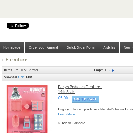
Homepage
Order your Annual
Quick Order Form
Articles
New I
Furniture
Items 1 to 10 of 12 total
Page:
1
2
View as:
Grid
List
Baby's Bedroom Furniture -
16th Scale
£5.90
Brightly coloured, plastic moulded doll's house furn
Learn More
Add to Compare