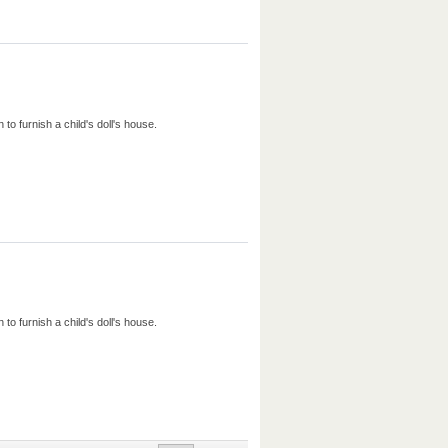
to furnish a child's doll's house.
to furnish a child's doll's house.