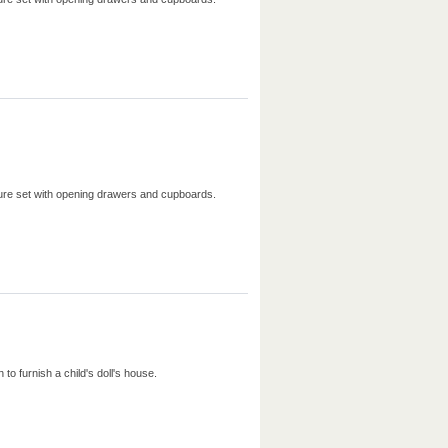
iture set with opening drawers and cupboards.
to furnish a child's doll's house.