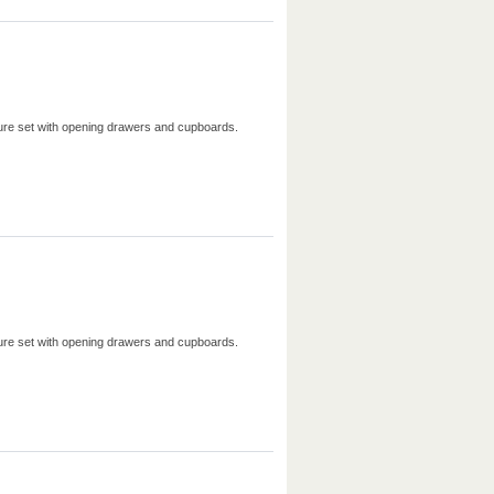
iture set with opening drawers and cupboards.
iture set with opening drawers and cupboards.