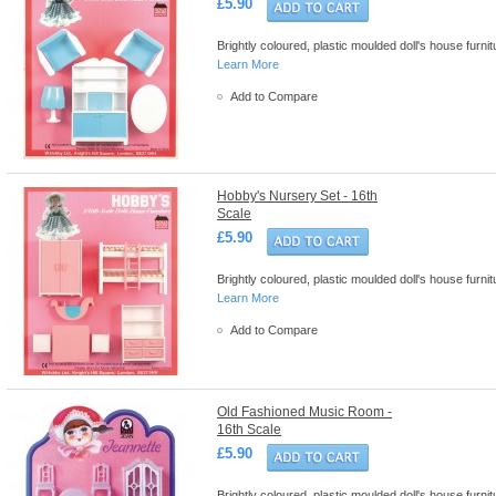
£5.90
Brightly coloured, plastic moulded doll's house furn
Learn More
Add to Compare
Hobby's Nursery Set - 16th
Scale
£5.90
Brightly coloured, plastic moulded doll's house furn
Learn More
Add to Compare
Old Fashioned Music Room -
16th Scale
£5.90
Brightly coloured, plastic moulded doll's house furn