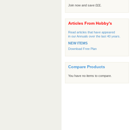
Join now and save £££.
Articles From Hobby's
Read articles that have appeared
in our Annuals over the last 40 years.
NEW ITEMS
Download Free Plan
Compare Products
You have no items to compare.