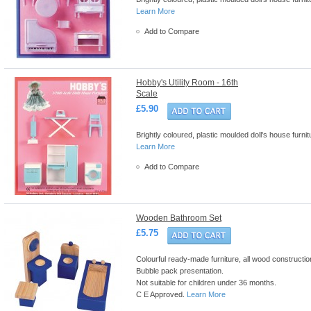
Learn More
Add to Compare
Hobby's Utility Room - 16th
Scale
£5.90
Brightly coloured, plastic moulded doll's house furn
Learn More
Add to Compare
Wooden Bathroom Set
£5.75
Colourful ready-made furniture, all wood construction 
Bubble pack presentation.
Not suitable for children under 36 months.
C E Approved.
Learn More