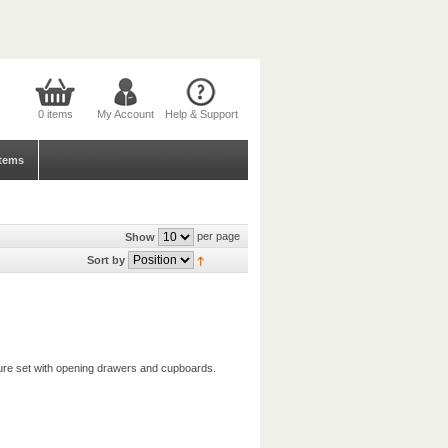
0 items
My Account
Help & Support
tems
per page
Show
Sort by
iture set with opening drawers and cupboards.