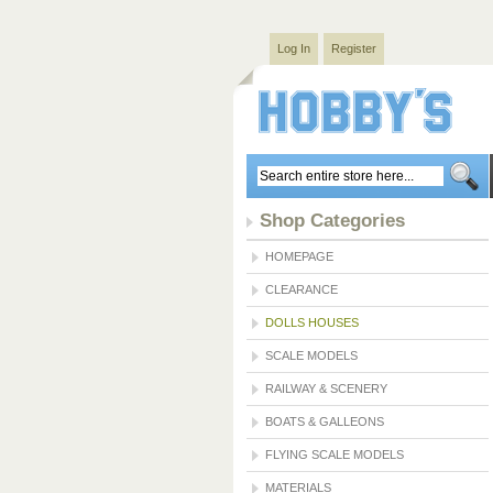
Log In
Register
Shop Categories
HOMEPAGE
CLEARANCE
DOLLS HOUSES
SCALE MODELS
RAILWAY & SCENERY
BOATS & GALLEONS
FLYING SCALE MODELS
MATERIALS