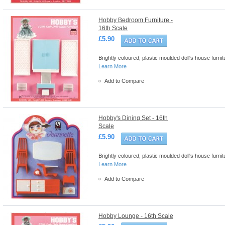
Hobby Bedroom Furniture -
16th Scale
£5.90
Brightly coloured, plastic moulded doll's house furn
Learn More
Add to Compare
Hobby's Dining Set - 16th
Scale
£5.90
Brightly coloured, plastic moulded doll's house furn
Learn More
Add to Compare
Hobby Lounge - 16th Scale