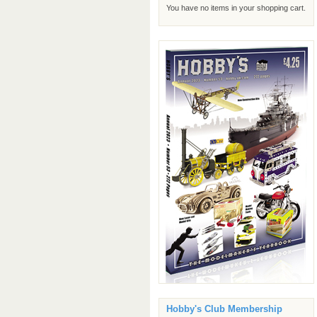
You have no items in your shopping cart.
Hobby's Club Membership