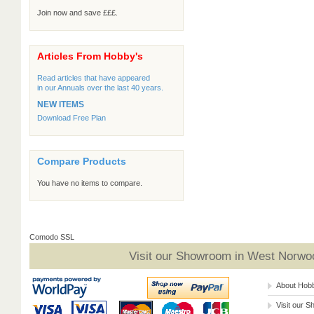
Join now and save £££.
Articles From Hobby's
Read articles that have appeared
in our Annuals over the last 40 years.
NEW ITEMS
Download Free Plan
Compare Products
You have no items to compare.
Comodo SSL
Visit our Showroom in West Norwoo
About Hob
Visit our 