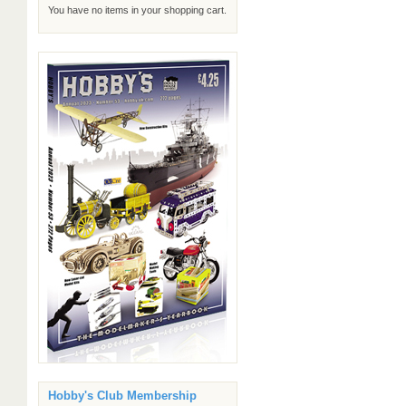
You have no items in your shopping cart.
Hobby's Club Membership