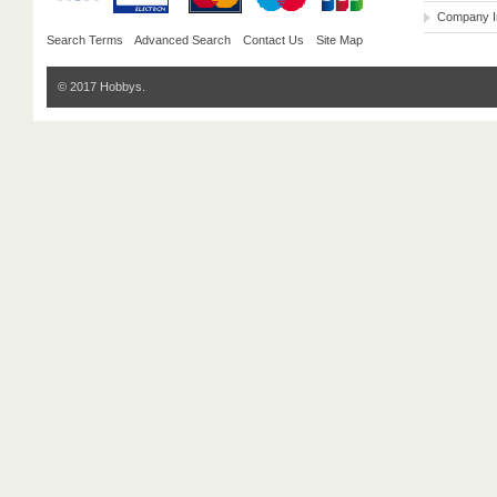
Company I
Search Terms
Advanced Search
Contact Us
Site Map
© 2017 Hobbys.