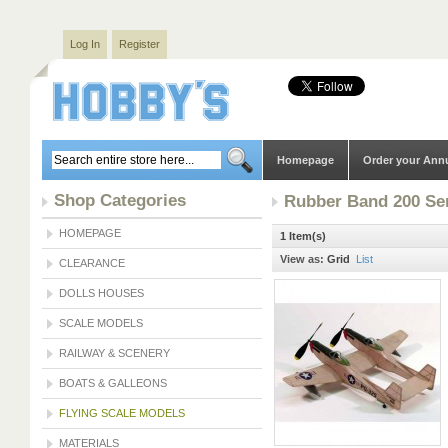
Log In
Register
Homepage
Order your Ann
Shop Categories
Rubber Band 200 Se
HOMEPAGE
1 Item(s)
View as:
Grid
List
CLEARANCE
DOLLS HOUSES
SCALE MODELS
RAILWAY & SCENERY
BOATS & GALLEONS
FLYING SCALE MODELS
MATERIALS