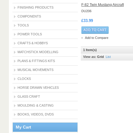
F-82 Twin Mustang Aircraft
FINISHING PRODUCTS
DU206
COMPONENTS
£33.99
TOOLS
POWER TOOLS
Add to Compare
CRAFTS & HOBBYS
1 Item(s)
MATCHSTICK MODELLING
View as:
Grid
List
PLANS & FITTINGS KITS
MUSICAL MOVEMENTS
CLOCKS
HORSE DRAWN VEHICLES
GLASS CRAFT
MOULDING & CASTING
BOOKS, VIDEOS, DVDS
My Cart