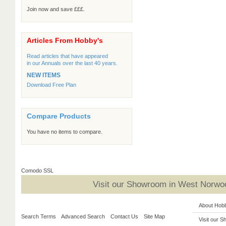
Join now and save £££.
Articles From Hobby's
Read articles that have appeared
in our Annuals over the last 40 years.
NEW ITEMS
Download Free Plan
Compare Products
You have no items to compare.
Comodo SSL
Visit our Showroom in West Norwoo
About Hob
Search Terms
Advanced Search
Contact Us
Site Map
Visit our 