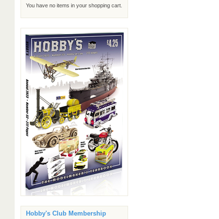
You have no items in your shopping cart.
Hobby's Club Membership