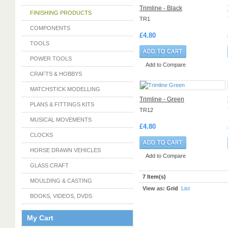
Trimline - Black
FINISHING PRODUCTS
TR1
COMPONENTS
£4.80
TOOLS
POWER TOOLS
Add to Compare
CRAFTS & HOBBYS
MATCHSTICK MODELLING
Trimline - Green
PLANS & FITTINGS KITS
TR12
MUSICAL MOVEMENTS
£4.80
CLOCKS
HORSE DRAWN VEHICLES
Add to Compare
GLASS CRAFT
7 Item(s)
MOULDING & CASTING
View as:
Grid
List
BOOKS, VIDEOS, DVDS
My Cart