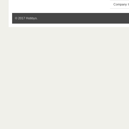
Company I
© 2017 Hobbys.