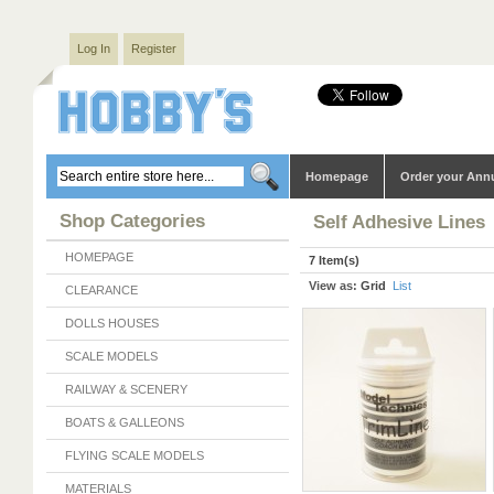
Log In
Register
Homepage
Order your Ann
Shop Categories
Self Adhesive Lines
HOMEPAGE
7 Item(s)
View as:
Grid
List
CLEARANCE
DOLLS HOUSES
SCALE MODELS
RAILWAY & SCENERY
BOATS & GALLEONS
FLYING SCALE MODELS
MATERIALS