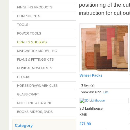
positioning of the cut
FINISHING PRODUCTS
instruction for cu
COMPONENTS
TOOLS
POWER TOOLS
CRAFTS & HOBBYS
MATCHSTICK MODELLING
PLANS & FITTINGS KITS
MUSICAL MOVEMENTS
Veneer Packs
CLOCKS
3 Item(s)
HORSE DRAWN VEHICLES
View as:
Grid
List
GLASS CRAFT
MOULDING & CASTING
3D Lighthouse
BOOKS, VIDEOS, DVDS
K765
£71.90
Category