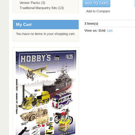
Veneer Packs
(3)
Traditional Marquetry Kits
(13)
Add to Compare
3 Item(s)
My Cart
View as:
Grid
List
You have no items in your shopping cart.