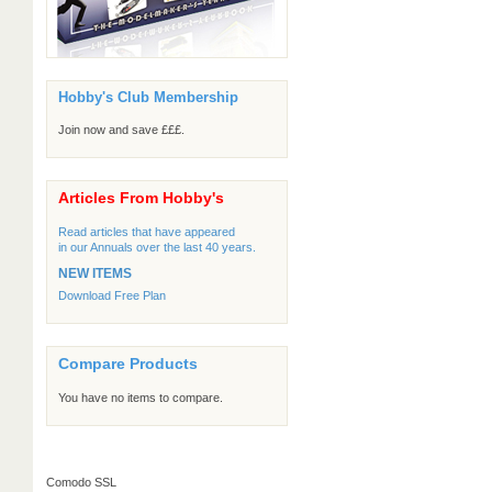
Hobby's Club Membership
Join now and save £££.
Articles From Hobby's
Read articles that have appeared
in our Annuals over the last 40 years.
NEW ITEMS
Download Free Plan
Compare Products
You have no items to compare.
Comodo SSL