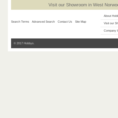
Visit our Showroom in West Norwoo
About Hob
Search Terms
Advanced Search
Contact Us
Site Map
Visit our 
Company I
© 2017 Hobbys.