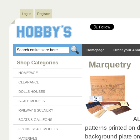
Log In
Register
Homepage
Order your Ann
Shop Categories
Marquetry
HOMEPAGE
CLEARANCE
DOLLS HOUSES
SCALE MODELS
RAILWAY & SCENERY
AL
BOATS & GALLEONS
patterns printed on 
FLYING SCALE MODELS
background plate on 
MATERIALS