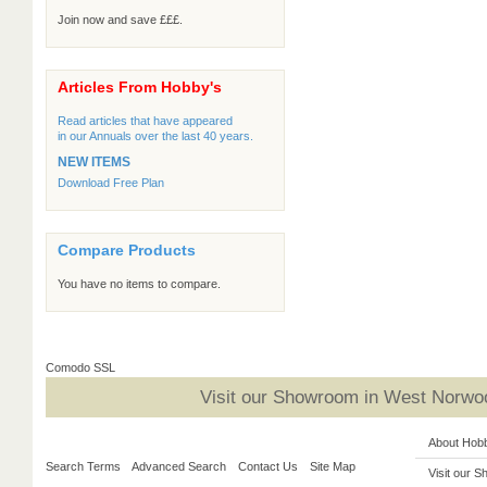
Join now and save £££.
Articles From Hobby's
Read articles that have appeared
in our Annuals over the last 40 years.
NEW ITEMS
Download Free Plan
Compare Products
You have no items to compare.
Comodo SSL
Visit our Showroom in West Norwoo
About Hob
Search Terms
Advanced Search
Contact Us
Site Map
Visit our 