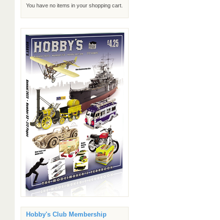
You have no items in your shopping cart.
Hobby's Club Membership