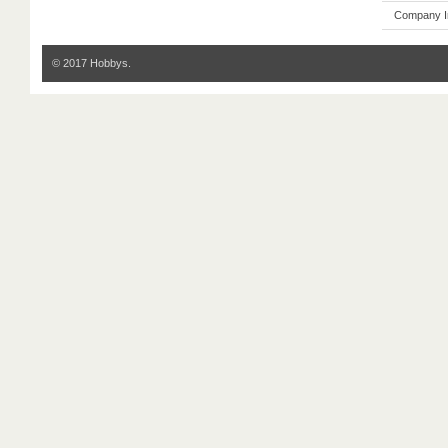
Company I
© 2017 Hobbys.