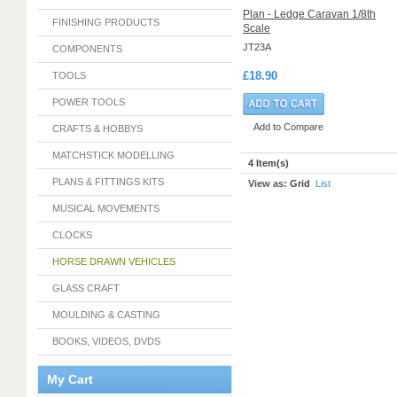
Plan - Ledge Caravan 1/8th
FINISHING PRODUCTS
Scale
JT23A
COMPONENTS
£18.90
TOOLS
POWER TOOLS
Add to Compare
CRAFTS & HOBBYS
MATCHSTICK MODELLING
4 Item(s)
PLANS & FITTINGS KITS
View as:
Grid
List
MUSICAL MOVEMENTS
CLOCKS
HORSE DRAWN VEHICLES
GLASS CRAFT
MOULDING & CASTING
BOOKS, VIDEOS, DVDS
My Cart