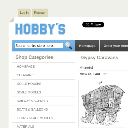
Log In
Register
Homepage
Order your Ann
Shop Categories
Gypsy Caravans
HOMEPAGE
4 Item(s)
View as:
Grid
List
CLEARANCE
DOLLS HOUSES
SCALE MODELS
RAILWAY & SCENERY
BOATS & GALLEONS
FLYING SCALE MODELS
MATERIALS