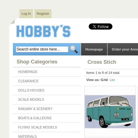
Log In
Register
Homepage
Order your Ann
Shop Categories
Cross Stich
HOMEPAGE
Items 1 to 8 of 14 total
View as:
Grid
List
CLEARANCE
DOLLS HOUSES
SCALE MODELS
RAILWAY & SCENERY
BOATS & GALLEONS
FLYING SCALE MODELS
MATERIALS