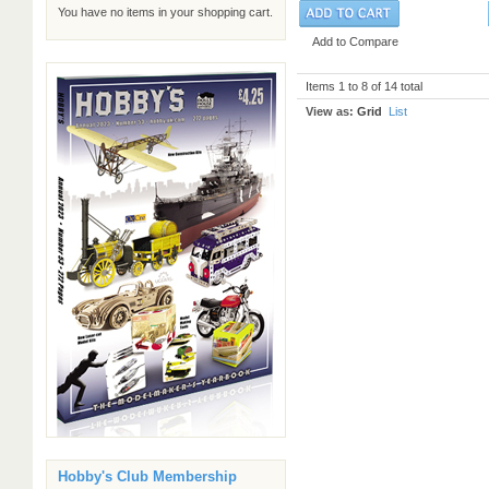
You have no items in your shopping cart.
Add to Compare
Items 1 to 8 of 14 total
View as:
Grid
List
Hobby's Club Membership