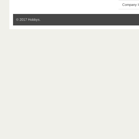
Company I
© 2017 Hobbys.