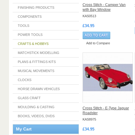
Cross Stitch - Camper Van
FINISHING PRODUCTS
with Bay Window
KAS0513
COMPONENTS
£34.95
TOOLS
POWER TOOLS
Add to Compare
CRAFTS & HOBBYS
MATCHSTICK MODELLING
PLANS & FITTINGS KITS
MUSICAL MOVEMENTS
CLOCKS
HORSE DRAWN VEHICLES
GLASS CRAFT
MOULDING & CASTING
Cross Stitch - E-Type Jaguar
Roadster
BOOKS, VIDEOS, DVDS
KAS8975
My Cart
£34.95