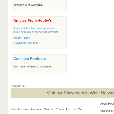
Join now and save £££.
Articles From Hobby's
Read articles that have appeared
in our Annuals over the last 40 years.
NEW ITEMS
Download Free Plan
Compare Products
You have no items to compare.
Comodo SSL
Visit our Showroom in West Norwoo
About Hob
Search Terms
Advanced Search
Contact Us
Site Map
Visit our 