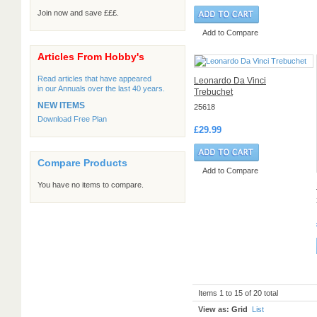
Join now and save £££.
Add to Compare
Articles From Hobby's
Read articles that have appeared
Leonardo Da Vinci
in our Annuals over the last 40 years.
Trebuchet
NEW ITEMS
25618
Download Free Plan
£29.99
Compare Products
Add to Compare
You have no items to compare.
Items 1 to 15 of 20 total
View as:
Grid
List