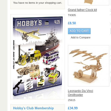
You have no items in your shopping cart.
Grand father Clock kit
TK905
£8.50
Add to Compare
Leonardo Da Vinci
Ornithopter
25615
£34.99
Hobby's Club Membership