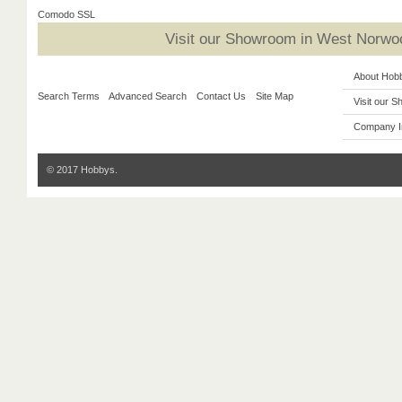
Comodo SSL
Visit our Showroom in West Norwoo
About Hob
Search Terms
Advanced Search
Contact Us
Site Map
Visit our 
Company I
© 2017 Hobbys.