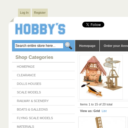
Log In
Register
Homepage
Order your Ann
Shop Categories
HOMEPAGE
CLEARANCE
DOLLS HOUSES
SCALE MODELS
RAILWAY & SCENERY
Items 1 to 15 of 20 total
BOATS & GALLEONS
View as:
Grid
List
FLYING SCALE MODELS
MATERIALS