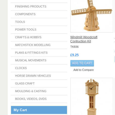
FINISHING PRODUCTS
COMPONENTS
TOOLS
POWER TOOLS
Windmill Woodcraft
CRAFTS & HOBBYS
Contruction Kit
MATCHSTICK MODELLING
TK836
PLANS & FITTINGS KITS
£9.25
MUSICAL MOVEMENTS
CLOCKS
Add to Compare
HORSE DRAWN VEHICLES
GLASS CRAFT
MOULDING & CASTING
BOOKS, VIDEOS, DVDS
My Cart