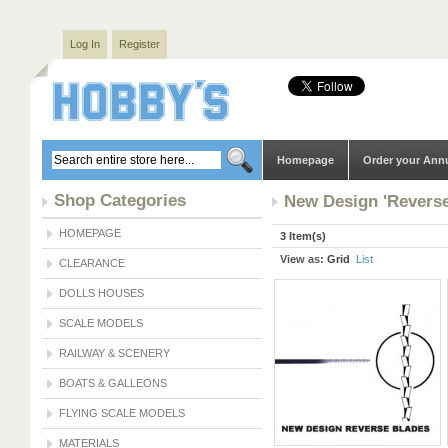
Log In
Register
Homepage
Order your Ann
Shop Categories
New Design 'Reverse
HOMEPAGE
3 Item(s)
View as:
Grid
List
CLEARANCE
DOLLS HOUSES
SCALE MODELS
RAILWAY & SCENERY
BOATS & GALLEONS
FLYING SCALE MODELS
MATERIALS