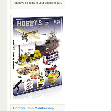
You have no items in your shopping cart.
Hobby's Club Membership