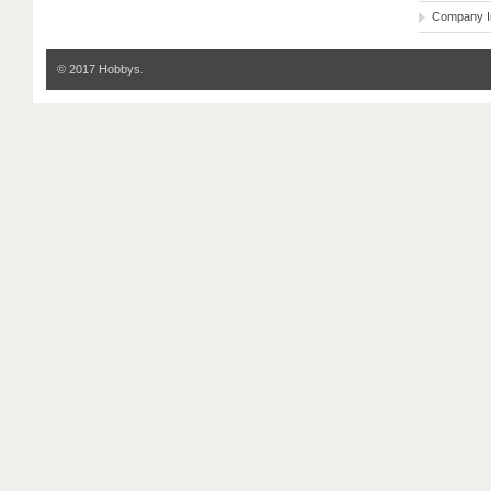
Company I
© 2017 Hobbys.