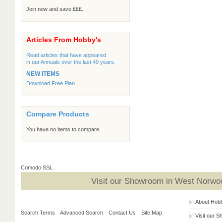
Join now and save £££.
Articles From Hobby's
Read articles that have appeared
in our Annuals over the last 40 years.
NEW ITEMS
Download Free Plan
Compare Products
You have no items to compare.
Comodo SSL
Visit our Showroom in West Norwoo
About Hob
Search Terms
Advanced Search
Contact Us
Site Map
Visit our 