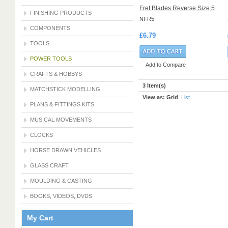
Fret Blades Reverse Size 5
FINISHING PRODUCTS
NFR5
COMPONENTS
£6.79
TOOLS
POWER TOOLS
Add to Compare
CRAFTS & HOBBYS
3 Item(s)
MATCHSTICK MODELLING
View as:
Grid
List
PLANS & FITTINGS KITS
MUSICAL MOVEMENTS
CLOCKS
HORSE DRAWN VEHICLES
GLASS CRAFT
MOULDING & CASTING
BOOKS, VIDEOS, DVDS
My Cart