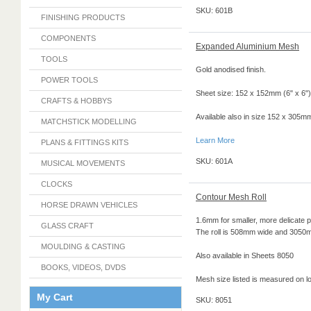
SKU: 601B
FINISHING PRODUCTS
COMPONENTS
Expanded Aluminium Mesh
TOOLS
Gold anodised finish.
POWER TOOLS
Sheet size: 152 x 152mm (6" x 6")
CRAFTS & HOBBYS
Available also in size 152 x 305mm
MATCHSTICK MODELLING
Learn More
PLANS & FITTINGS KITS
SKU: 601A
MUSICAL MOVEMENTS
CLOCKS
Contour Mesh Roll
HORSE DRAWN VEHICLES
1.6mm for smaller, more delicate p
GLASS CRAFT
The roll is 508mm wide and 3050
MOULDING & CASTING
Also available in Sheets 8050
BOOKS, VIDEOS, DVDS
Mesh size listed is measured on l
My Cart
SKU: 8051