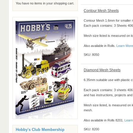
You have no items in your shopping cart.
Contour Mesh Sheets
Contour Mesh 1.6mm for smaller m
Each pack contains: 3 Sheets 406 
Mesh size listed is measured on l
Also available in Rolls.
Learn More
SKU: 8050
Diamond Mesh Sheets
6.35mm suitable use with plastic c
Each pack contains: 3 sheets 40
and has instructions, projects and 
Mesh size listed, is measured on l
mesh.
Also available in Rolls 8201.
Learn
Hobby's Club Membership
SKU: 8200