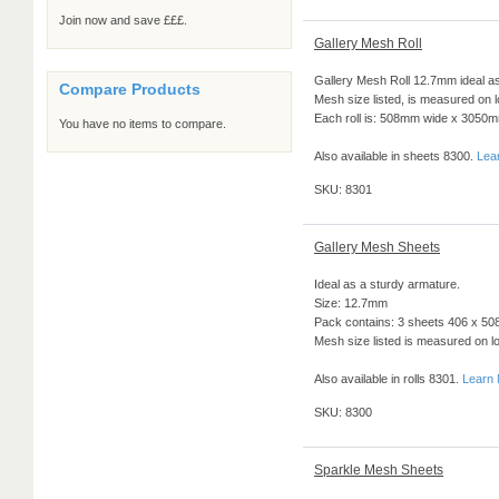
Join now and save £££.
Gallery Mesh Roll
Gallery Mesh Roll 12.7mm ideal as
Compare Products
Mesh size listed, is measured on 
Each roll is: 508mm wide x 3050
You have no items to compare.
Also available in sheets 8300.
Lea
SKU: 8301
Gallery Mesh Sheets
Ideal as a sturdy armature.
Size: 12.7mm
Pack contains: 3 sheets 406 x 508
Mesh size listed is measured on l
Also available in rolls 8301.
Learn
SKU: 8300
Sparkle Mesh Sheets