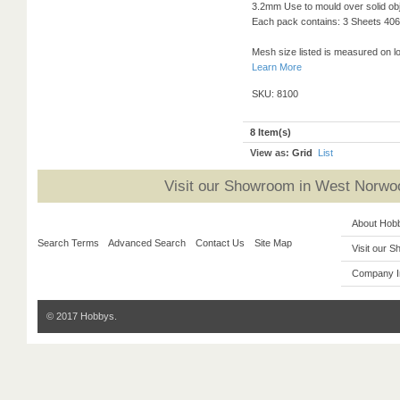
3.2mm Use to mould over solid obj
Each pack contains: 3 Sheets 406 
Mesh size listed is measured on l
Learn More
SKU: 8100
8 Item(s)
View as:
Grid
List
Visit our Showroom in West Norwoo
About Hob
Search Terms
Advanced Search
Contact Us
Site Map
Visit our 
Company I
© 2017 Hobbys.