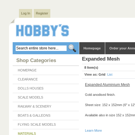
Log In
Register
Homepage
Order your Ann
Expanded Mesh
Shop Categories
8 Item(s)
HOMEPAGE
View as:
Grid
List
CLEARANCE
Expanded Aluminium Mesh
DOLLS HOUSES
Gold anodised finish.
SCALE MODELS
Sheet size: 152 x 152mm (6" x 12
RAILWAY & SCENERY
Available also in size 152 x 152mm
BOATS & GALLEONS
FLYING SCALE MODELS
Learn More
MATERIALS