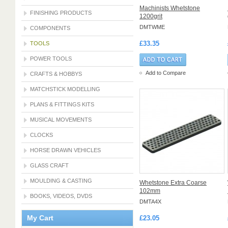
Machinists Whetstone
FINISHING PRODUCTS
1200grit
DMTWME
COMPONENTS
£33.35
TOOLS
POWER TOOLS
Add to Compare
CRAFTS & HOBBYS
MATCHSTICK MODELLING
PLANS & FITTINGS KITS
MUSICAL MOVEMENTS
CLOCKS
HORSE DRAWN VEHICLES
GLASS CRAFT
MOULDING & CASTING
Whetstone Extra Coarse
102mm
BOOKS, VIDEOS, DVDS
DMTA4X
My Cart
£23.05