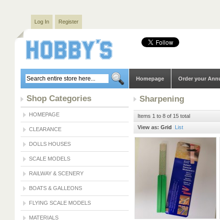
Log In
Register
Homepage
Order your Ann
Shop Categories
Sharpening
HOMEPAGE
Items 1 to 8 of 15 total
View as:
Grid
List
CLEARANCE
DOLLS HOUSES
SCALE MODELS
RAILWAY & SCENERY
BOATS & GALLEONS
FLYING SCALE MODELS
MATERIALS