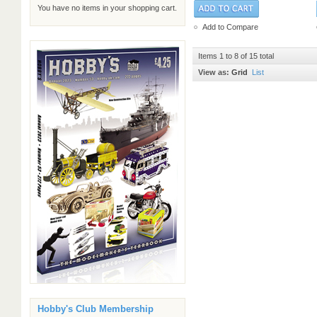
You have no items in your shopping cart.
Add to Compare
Items 1 to 8 of 15 total
View as:
Grid
List
Hobby's Club Membership