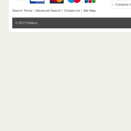
Company I
Search Terms
Advanced Search
Contact Us
Site Map
© 2017 Hobbys.