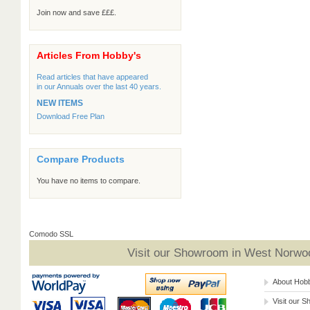
Join now and save £££.
Articles From Hobby's
Read articles that have appeared
in our Annuals over the last 40 years.
NEW ITEMS
Download Free Plan
Compare Products
You have no items to compare.
Comodo SSL
Visit our Showroom in West Norwoo
About Hob
Visit our 