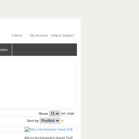
0 items
My Account
Help & Support
tems
per page
Show
Sort by
Micro Archimedes Hand Drill