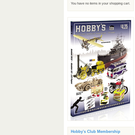
You have no items in your shopping cart.
Hobby's Club Membership