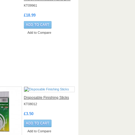
KT09961
£18.99
Add to Compare
Disposable Finishing Sticks
KT08012
£3.50
Add to Compare