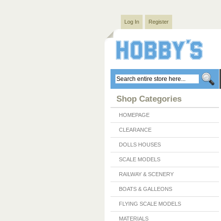
Log In
Register
Shop Categories
HOMEPAGE
CLEARANCE
DOLLS HOUSES
SCALE MODELS
RAILWAY & SCENERY
BOATS & GALLEONS
FLYING SCALE MODELS
MATERIALS