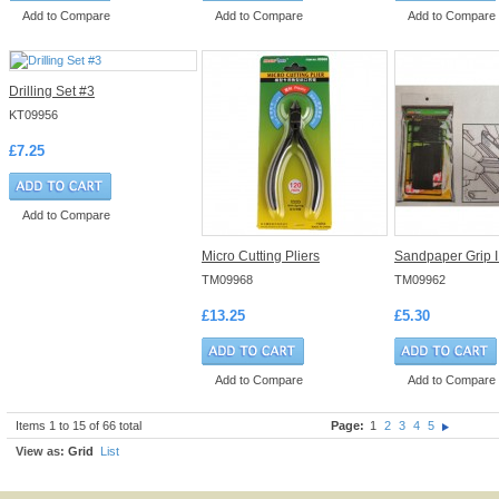
Add to Compare
Add to Compare
Add to Compare
Drilling Set #3
KT09956
£7.25
Add to Compare
Micro Cutting Pliers
Sandpaper Grip I
TM09968
TM09962
£13.25
£5.30
Add to Compare
Add to Compare
Items 1 to 15 of 66 total
Page:
1
2
3
4
5
View as:
Grid
List