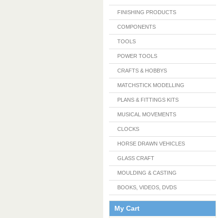
FINISHING PRODUCTS
COMPONENTS
TOOLS
POWER TOOLS
CRAFTS & HOBBYS
MATCHSTICK MODELLING
PLANS & FITTINGS KITS
MUSICAL MOVEMENTS
CLOCKS
HORSE DRAWN VEHICLES
GLASS CRAFT
MOULDING & CASTING
BOOKS, VIDEOS, DVDS
My Cart