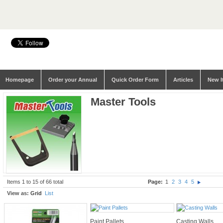
Homepage
Order your Annual
Quick Order Form
Articles
New I
Master Tools
Items 1 to 15 of 66 total
Page:
1
2
3
4
5
View as:
Grid
List
Paint Pallets
Casting Walls