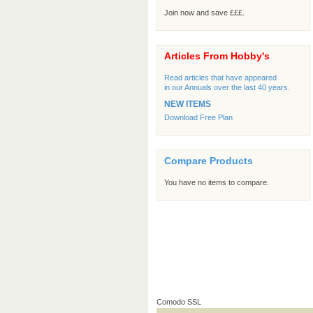
Join now and save £££.
Articles From Hobby's
Read articles that have appeared
in our Annuals over the last 40 years.
NEW ITEMS
Download Free Plan
Compare Products
You have no items to compare.
Comodo SSL