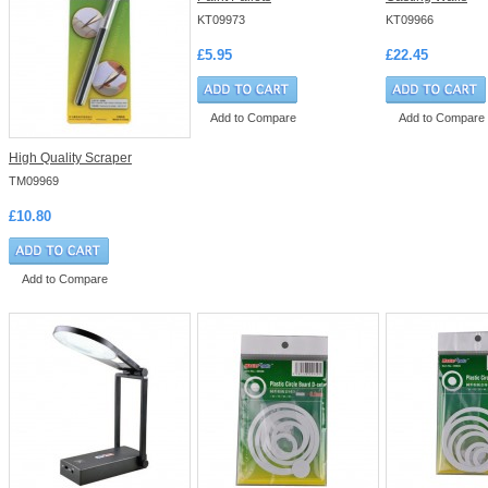
KT09973
KT09966
£5.95
£22.45
Add to Compare
Add to Compare
High Quality Scraper
TM09969
£10.80
Add to Compare