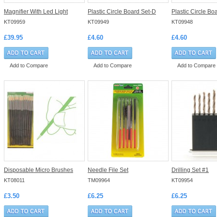
Magnifier With Led Light
Plastic Circle Board Set-D
Plastic Circle Bo
KT09959
KT09949
KT09948
£39.95
£4.60
£4.60
Add to Compare
Add to Compare
Add to Compare
Disposable Micro Brushes
Needle File Set
Drilling Set #1
KT08011
TM09964
KT09954
£3.50
£6.25
£6.25