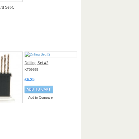
ard Set-C
Drilling Set #2
KT09955
£6.25
Add to Compare