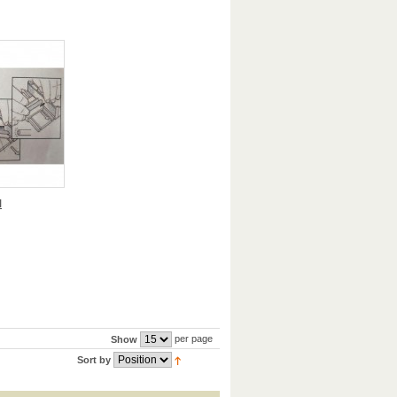
I
per page
Show
Sort by