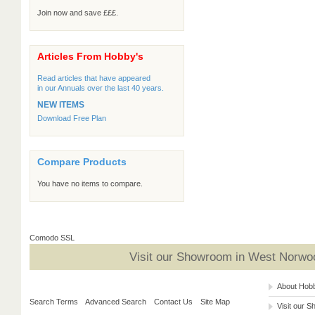
Join now and save £££.
Articles From Hobby's
Read articles that have appeared
in our Annuals over the last 40 years.
NEW ITEMS
Download Free Plan
Compare Products
You have no items to compare.
Comodo SSL
Visit our Showroom in West Norwoo
About Hob
Search Terms
Advanced Search
Contact Us
Site Map
Visit our 