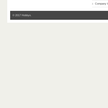
Company I
© 2017 Hobbys.