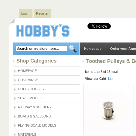
Log In
Register
Homepage
Order your Ann
Shop Categories
Toothed Pulleys & B
HOMEPAGE
Items 1 to 8 of 13 total
View as:
Grid
List
CLEARANCE
DOLLS HOUSES
SCALE MODELS
RAILWAY & SCENERY
BOATS & GALLEONS
FLYING SCALE MODELS
MATERIALS