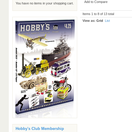
Add to Compare
You have no items in your shopping cart.
Items 1 to 8 of 13 total
View as:
Grid
List
Hobby's Club Membership