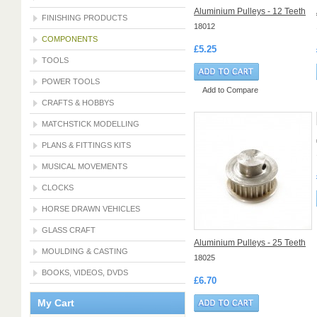
Aluminium Pulleys - 12 Teeth
FINISHING PRODUCTS
18012
COMPONENTS
£5.25
TOOLS
POWER TOOLS
Add to Compare
CRAFTS & HOBBYS
MATCHSTICK MODELLING
PLANS & FITTINGS KITS
MUSICAL MOVEMENTS
CLOCKS
HORSE DRAWN VEHICLES
GLASS CRAFT
Aluminium Pulleys - 25 Teeth
MOULDING & CASTING
18025
BOOKS, VIDEOS, DVDS
£6.70
My Cart