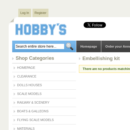
Log In
Register
Homepage
Order your Ann
Shop Categories
Embellishing kit
HOMEPAGE
There are no products matching
CLEARANCE
DOLLS HOUSES
SCALE MODELS
RAILWAY & SCENERY
BOATS & GALLEONS
FLYING SCALE MODELS
MATERIALS