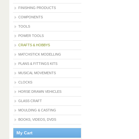
FINISHING PRODUCTS
COMPONENTS
TOOLS
POWER TOOLS
CRAFTS & HOBBYS
MATCHSTICK MODELLING
PLANS & FITTINGS KITS
MUSICAL MOVEMENTS
CLOCKS
HORSE DRAWN VEHICLES
GLASS CRAFT
MOULDING & CASTING
BOOKS, VIDEOS, DVDS
My Cart