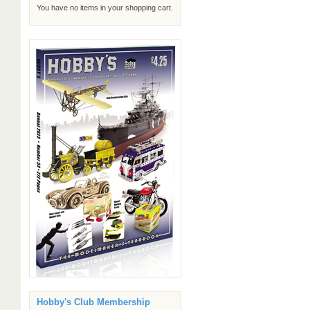
You have no items in your shopping cart.
Hobby's Club Membership