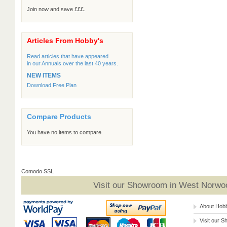
Join now and save £££.
Articles From Hobby's
Read articles that have appeared
in our Annuals over the last 40 years.
NEW ITEMS
Download Free Plan
Compare Products
You have no items to compare.
Comodo SSL
Visit our Showroom in West Norwoo
About Hob
Visit our 