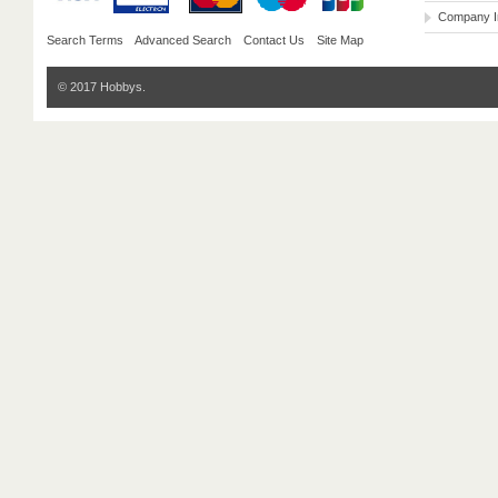
Company I
Search Terms
Advanced Search
Contact Us
Site Map
© 2017 Hobbys.