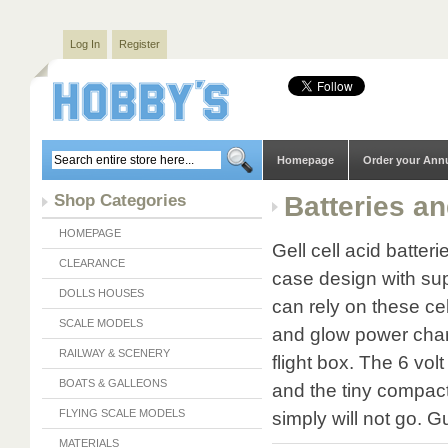
Log In
Register
Homepage
Order your Ann
Shop Categories
Batteries a
HOMEPAGE
Gell cell acid batte
CLEARANCE
case design with sup
DOLLS HOUSES
can rely on these cel
SCALE MODELS
and glow power charg
RAILWAY & SCENERY
flight box. The 6 volt
BOATS & GALLEONS
and the tiny compact
FLYING SCALE MODELS
simply will not go. 
MATERIALS