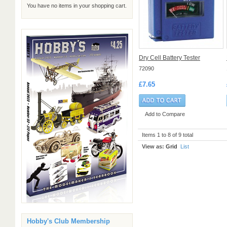
You have no items in your shopping cart.
Dry Cell Battery Tester
72090
£7.65
Add to Compare
Items 1 to 8 of 9 total
View as:
Grid
List
Hobby's Club Membership