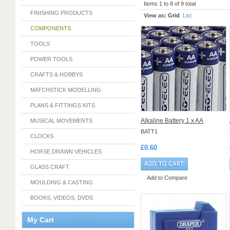
Items 1 to 8 of 9 total
FINISHING PRODUCTS
View as:
Grid
List
COMPONENTS
TOOLS
POWER TOOLS
CRAFTS & HOBBYS
MATCHSTICK MODELLING
PLANS & FITTINGS KITS
Alkaline Battery 1 x AA
MUSICAL MOVEMENTS
BATT1
CLOCKS
£0.60
HORSE DRAWN VEHICLES
GLASS CRAFT
Add to Compare
MOULDING & CASTING
BOOKS, VIDEOS, DVDS
My Cart