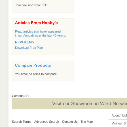
Join now and save £££.
Articles From Hobby's
Read articles that have appeared
in our Annuals over the last 40 years.
NEW ITEMS
Download Free Plan
Compare Products
You have no items to compare.
Comodo SSL
Visit our Showroom in West Norwoo
About Hob
Search Terms
Advanced Search
Contact Us
Site Map
Visit our 