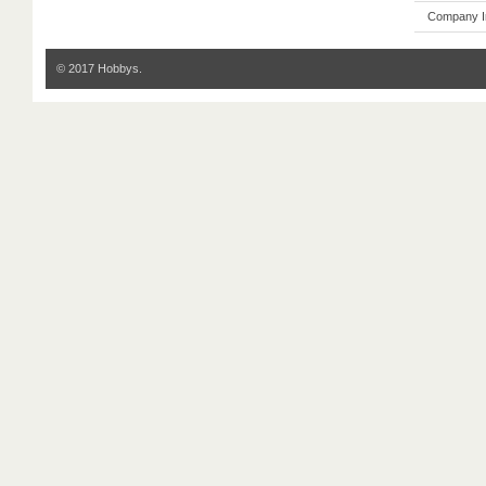
Company I
© 2017 Hobbys.