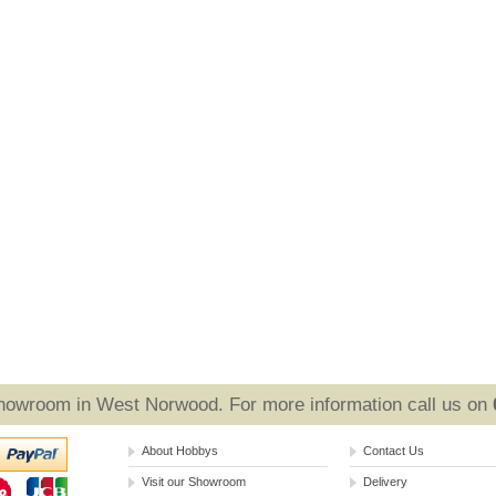
Showroom in West Norwood. For more information call us on
About Hobbys
Contact Us
Visit our Showroom
Delivery