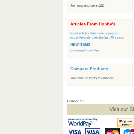
Join now and save £££.
Articles From Hobby's
Read articles that have appeared
in our Annuals over the last 40 years.
NEW ITEMS
Download Free Plan
Compare Products
You have no items to compare.
Comodo SSL
Visit our 