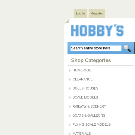
Log In
Register
Shop Categories
HOMEPAGE
CLEARANCE
DOLLS HOUSES
SCALE MODELS
RAILWAY & SCENERY
BOATS & GALLEONS
FLYING SCALE MODELS
MATERIALS