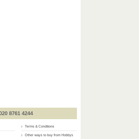
020 8761 4244
Terms & Conditions
Other ways to buy from Hobbys