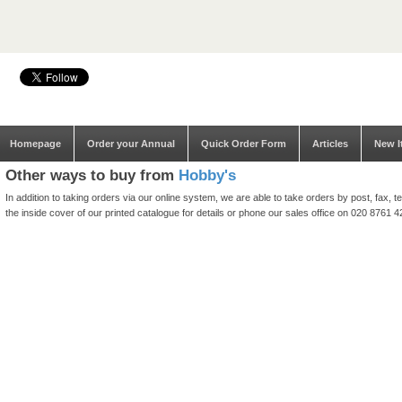
Homepage
Order your Annual
Quick Order Form
Articles
New I
Other ways to buy from
Hobby's
In addition to taking orders via our online system, we are able to take orders by post, fax
the inside cover of our printed catalogue for details or phone our sales office on 020 8761 4