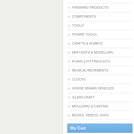
FINISHING PRODUCTS
COMPONENTS
TOOLS
POWER TOOLS
CRAFTS & HOBBYS
MATCHSTICK MODELLING
PLANS & FITTINGS KITS
MUSICAL MOVEMENTS
CLOCKS
HORSE DRAWN VEHICLES
GLASS CRAFT
MOULDING & CASTING
BOOKS, VIDEOS, DVDS
My Cart