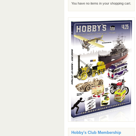
You have no items in your shopping cart.
Hobby's Club Membership