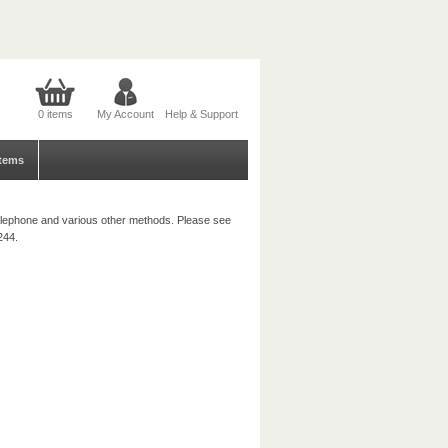
0 items
My Account
Help & Support
tems
, telephone and various other methods. Please see
244.