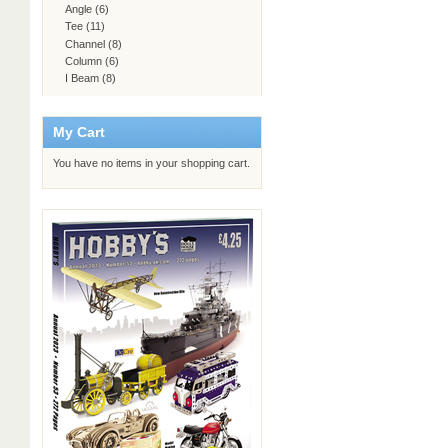
Angle
(6)
Tee
(11)
Channel
(8)
Column
(6)
I Beam
(8)
My Cart
You have no items in your shopping cart.