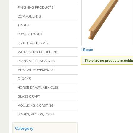
FINISHING PRODUCTS
COMPONENTS
TOOLS
POWER TOOLS
CRAFTS & HOBBYS
I Beam
MATCHSTICK MODELLING
There are no products matching
PLANS & FITTINGS KITS
MUSICAL MOVEMENTS
CLOCKS
HORSE DRAWN VEHICLES
GLASS CRAFT
MOULDING & CASTING
BOOKS, VIDEOS, DVDS
Category