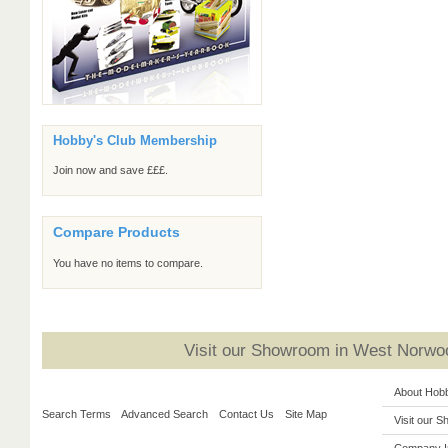
Hobby's Club Membership
Join now and save £££.
Compare Products
You have no items to compare.
Visit our Showroom in West Norwoo
About Hob
Search Terms
Advanced Search
Contact Us
Site Map
Visit our 