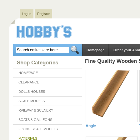
Log In
Register
Homepage
Order your Ann
Fine Quality Wooden 
Shop Categories
HOMEPAGE
CLEARANCE
DOLLS HOUSES
SCALE MODELS
RAILWAY & SCENERY
BOATS & GALLEONS
Angle
FLYING SCALE MODELS
MATERIALS