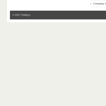
Company I
© 2017 Hobbys.