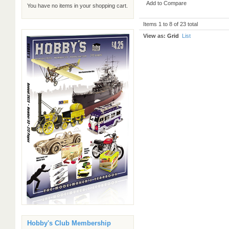
Add to Compare
You have no items in your shopping cart.
Items 1 to 8 of 23 total
View as:
Grid
List
Hobby's Club Membership