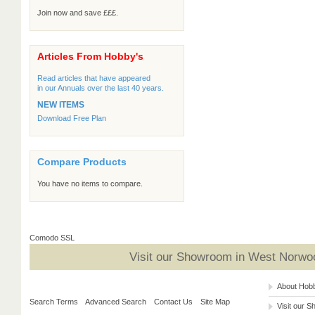
Join now and save £££.
Articles From Hobby's
Read articles that have appeared
in our Annuals over the last 40 years.
NEW ITEMS
Download Free Plan
Compare Products
You have no items to compare.
Comodo SSL
Visit our Showroom in West Norwoo
About Hob
Search Terms
Advanced Search
Contact Us
Site Map
Visit our 