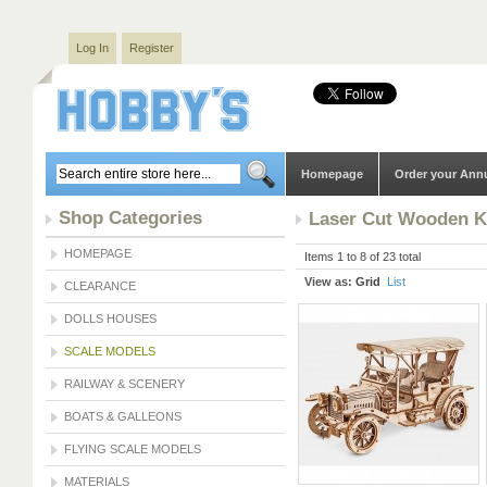
Log In
Register
Homepage
Order your Ann
Shop Categories
Laser Cut Wooden K
HOMEPAGE
Items 1 to 8 of 23 total
View as:
Grid
List
CLEARANCE
DOLLS HOUSES
SCALE MODELS
RAILWAY & SCENERY
BOATS & GALLEONS
FLYING SCALE MODELS
MATERIALS