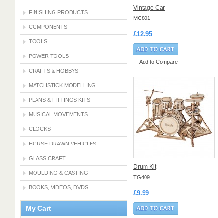
Vintage Car
FINISHING PRODUCTS
MC801
COMPONENTS
£12.95
TOOLS
POWER TOOLS
Add to Compare
CRAFTS & HOBBYS
MATCHSTICK MODELLING
PLANS & FITTINGS KITS
MUSICAL MOVEMENTS
CLOCKS
HORSE DRAWN VEHICLES
GLASS CRAFT
Drum Kit
MOULDING & CASTING
TG409
BOOKS, VIDEOS, DVDS
£9.99
My Cart