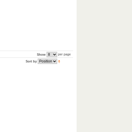
per page
Show
Sort by