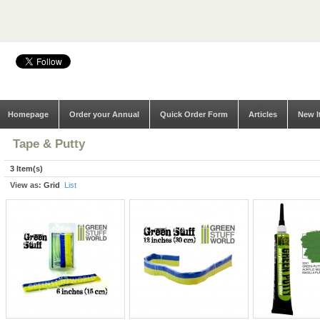
Homepage
Order your Annual
Quick Order Form
Articles
New I
Tape & Putty
3 Item(s)
View as:
Grid
List