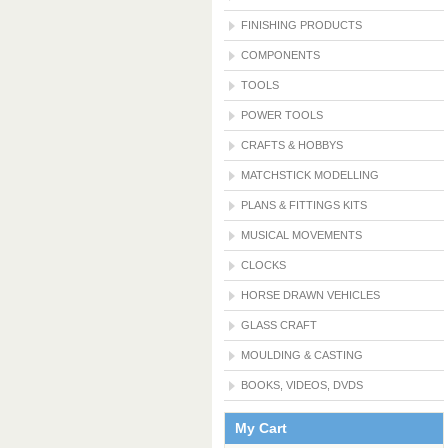
FINISHING PRODUCTS
COMPONENTS
TOOLS
POWER TOOLS
CRAFTS & HOBBYS
MATCHSTICK MODELLING
PLANS & FITTINGS KITS
MUSICAL MOVEMENTS
CLOCKS
HORSE DRAWN VEHICLES
GLASS CRAFT
MOULDING & CASTING
BOOKS, VIDEOS, DVDS
My Cart