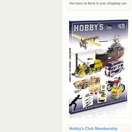
You have no items in your shopping cart.
Hobby's Club Membership