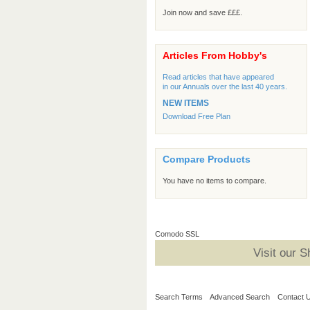
Join now and save £££.
Articles From Hobby's
Read articles that have appeared
in our Annuals over the last 40 years.
NEW ITEMS
Download Free Plan
Compare Products
You have no items to compare.
Comodo SSL
Visit our 
Search Terms
Advanced Search
Contact 