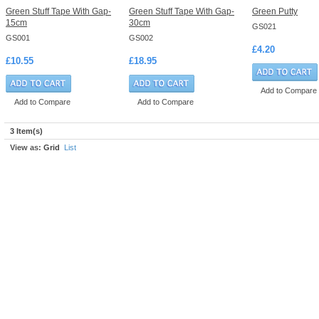
Green Stuff Tape With Gap-
Green Stuff Tape With Gap-
Green Putty
15cm
30cm
GS021
GS001
GS002
£4.20
£10.55
£18.95
Add to Compare
Add to Compare
Add to Compare
3 Item(s)
View as:
Grid
List