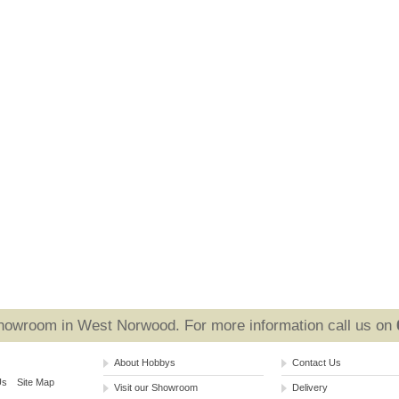
Showroom in West Norwood. For more information call us on
About Hobbys
Contact Us
Us
Site Map
Visit our Showroom
Delivery