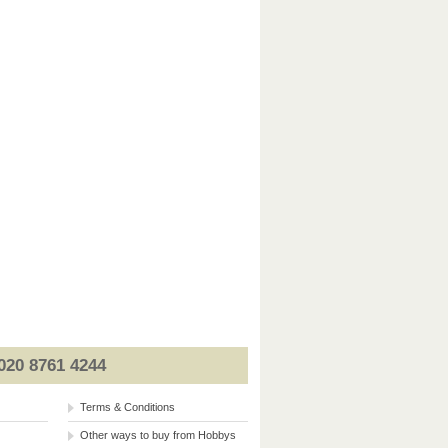
020 8761 4244
Terms & Conditions
Other ways to buy from Hobbys