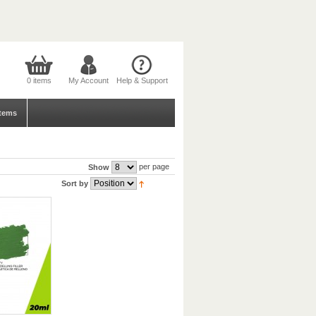
0 items
My Account
Help & Support
tems
per page
Show
Sort by