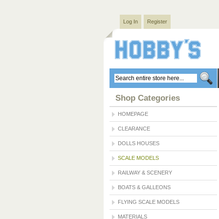
Log In
Register
Shop Categories
HOMEPAGE
CLEARANCE
DOLLS HOUSES
SCALE MODELS
RAILWAY & SCENERY
BOATS & GALLEONS
FLYING SCALE MODELS
MATERIALS