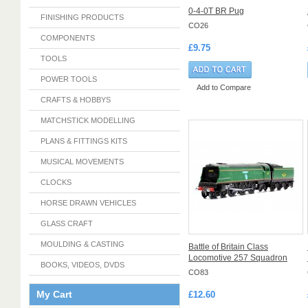
0-4-0T BR Pug
FINISHING PRODUCTS
CO26
COMPONENTS
£9.75
TOOLS
POWER TOOLS
Add to Compare
CRAFTS & HOBBYS
MATCHSTICK MODELLING
PLANS & FITTINGS KITS
MUSICAL MOVEMENTS
CLOCKS
HORSE DRAWN VEHICLES
GLASS CRAFT
MOULDING & CASTING
Battle of Britain Class
Locomotive 257 Squadron
BOOKS, VIDEOS, DVDS
CO83
My Cart
£12.60