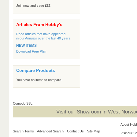
Join now and save £££.
Articles From Hobby's
Read articles that have appeared
in our Annuals over the last 40 years.
NEW ITEMS
Download Free Plan
Compare Products
You have no items to compare.
Comodo SSL
Visit our Showroom in West Norwoo
About Hob
Search Terms
Advanced Search
Contact Us
Site Map
Visit our 