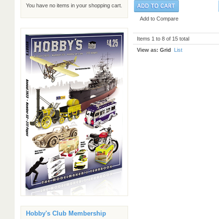
You have no items in your shopping cart.
Add to Compare
Items 1 to 8 of 15 total
View as:
Grid
List
Hobby's Club Membership