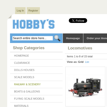
Log In
Register
Homepage
Order your Ann
Shop Categories
Locomotives
HOMEPAGE
Items 1 to 8 of 15 total
View as:
Grid
List
CLEARANCE
DOLLS HOUSES
SCALE MODELS
RAILWAY & SCENERY
BOATS & GALLEONS
FLYING SCALE MODELS
MATERIALS