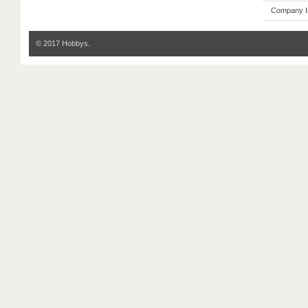
Company I
© 2017 Hobbys.