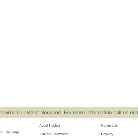
Showroom in West Norwood. For more information call us on
About Hobbys
Contact Us
Us
Site Map
Visit our Showroom
Delivery