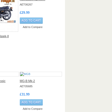
AET06267
£29.99
Add to Compare
awk-II
ssic
MG-B Mk-2
AET05685
£31.99
Add to Compare