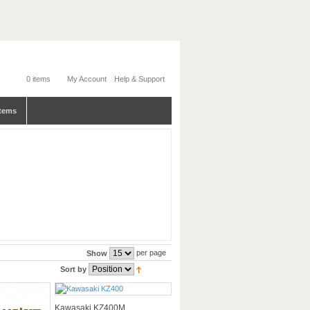
0 items
My Account
Help & Support
tems
per page
Show
Sort by
Kawasaki KZ400M