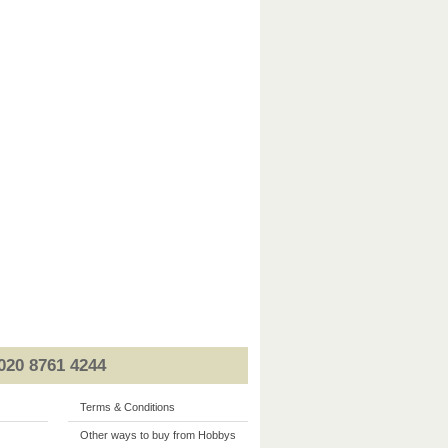
020 8761 4244
Terms & Conditions
Other ways to buy from Hobbys