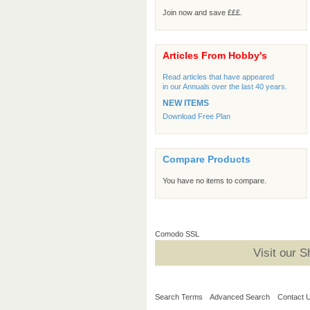
Join now and save £££.
Articles From Hobby's
Read articles that have appeared
in our Annuals over the last 40 years.
NEW ITEMS
Download Free Plan
Compare Products
You have no items to compare.
Comodo SSL
Visit our 
Search Terms
Advanced Search
Contact 