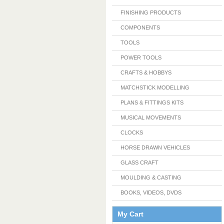
FINISHING PRODUCTS
COMPONENTS
TOOLS
POWER TOOLS
CRAFTS & HOBBYS
MATCHSTICK MODELLING
PLANS & FITTINGS KITS
MUSICAL MOVEMENTS
CLOCKS
HORSE DRAWN VEHICLES
GLASS CRAFT
MOULDING & CASTING
BOOKS, VIDEOS, DVDS
My Cart