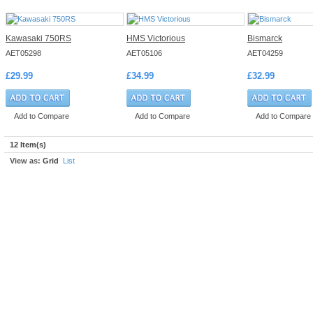
Kawasaki 750RS
HMS Victorious
Bismarck
AET05298
AET05106
AET04259
£29.99
£34.99
£32.99
Add to Compare
Add to Compare
Add to Compare
12 Item(s)
View as:
Grid
List