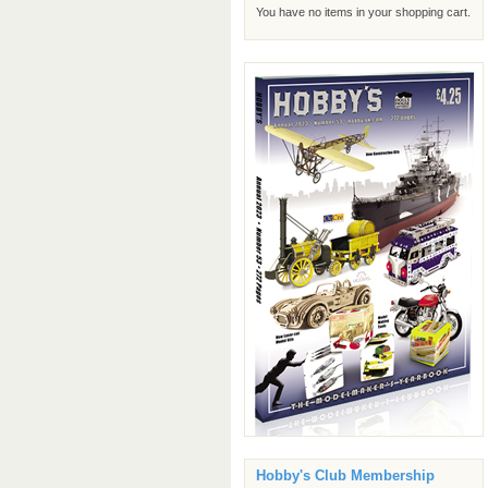
You have no items in your shopping cart.
Hobby's Club Membership