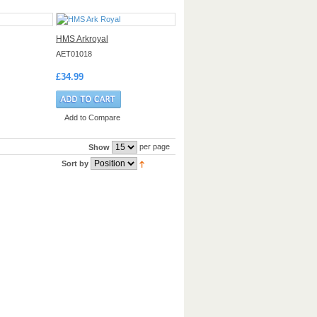
HMS Arkroyal
AET01018
£34.99
Add to Compare
per page
Show
Sort by