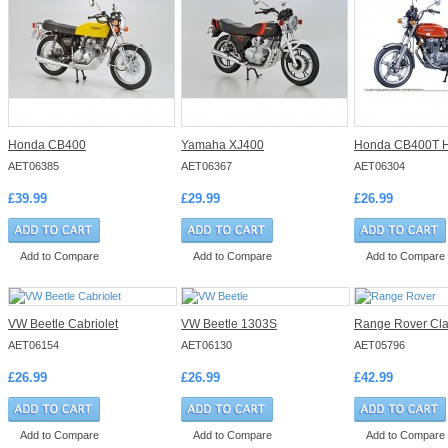
Honda CB400
Yamaha XJ400
Honda CB400T H
AET06385
AET06367
AET06304
£39.99
£29.99
£26.99
Add to Compare
Add to Compare
Add to Compare
VW Beetle Cabriolet
VW Beetle 1303S
Range Rover Cla
AET06154
AET06130
AET05796
£26.99
£26.99
£42.99
Add to Compare
Add to Compare
Add to Compare