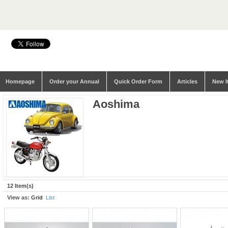
Homepage
Order your Annual
Quick Order Form
Articles
New I
Aoshima
12 Item(s)
View as:
Grid
List