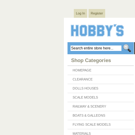
Log In
Register
Shop Categories
HOMEPAGE
CLEARANCE
DOLLS HOUSES
SCALE MODELS
RAILWAY & SCENERY
BOATS & GALLEONS
FLYING SCALE MODELS
MATERIALS