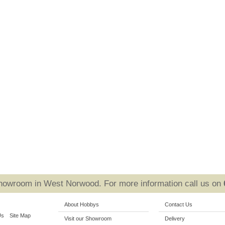
Showroom in West Norwood. For more information call us on
About Hobbys
Contact Us
Us
Site Map
Visit our Showroom
Delivery