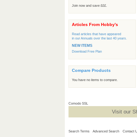
Join now and save £££.
Articles From Hobby's
Read articles that have appeared
in our Annuals over the last 40 years.
NEW ITEMS
Download Free Plan
Compare Products
You have no items to compare.
Comodo SSL
Visit our 
Search Terms
Advanced Search
Contact 