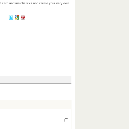
dd card and matchsticks and create your very own