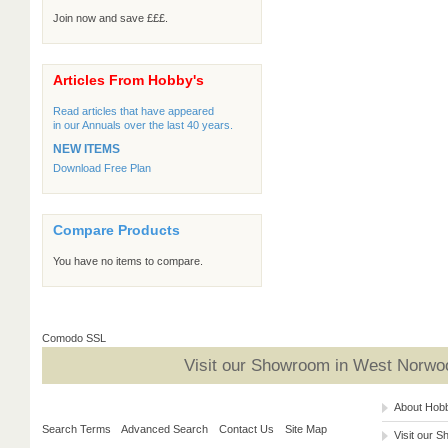
Join now and save £££.
Articles From Hobby's
Read articles that have appeared
in our Annuals over the last 40 years.
NEW ITEMS
Download Free Plan
Compare Products
You have no items to compare.
Comodo SSL
Visit our Showroom in West Norwoo
About Hob
Search Terms
Advanced Search
Contact Us
Site Map
Visit our 