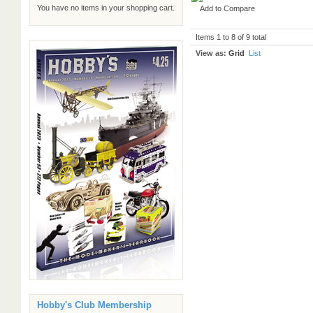
You have no items in your shopping cart.
Add to Compare
Items 1 to 8 of 9 total
View as:
Grid
List
Hobby's Club Membership