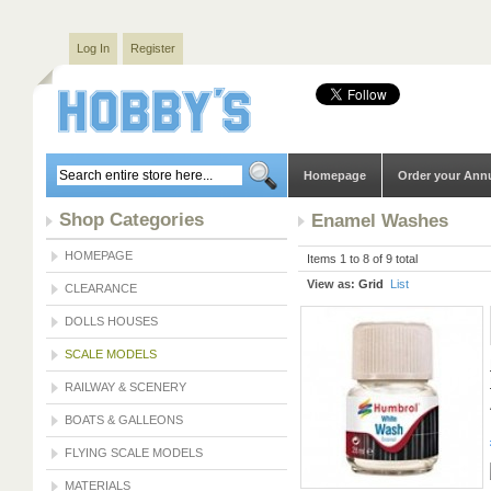
Log In
Register
Homepage
Order your Ann
Shop Categories
Enamel Washes
HOMEPAGE
Items 1 to 8 of 9 total
View as:
Grid
List
CLEARANCE
DOLLS HOUSES
SCALE MODELS
RAILWAY & SCENERY
BOATS & GALLEONS
FLYING SCALE MODELS
MATERIALS