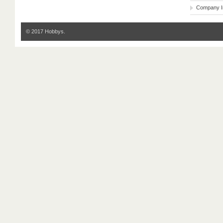
Company I
© 2017 Hobbys.