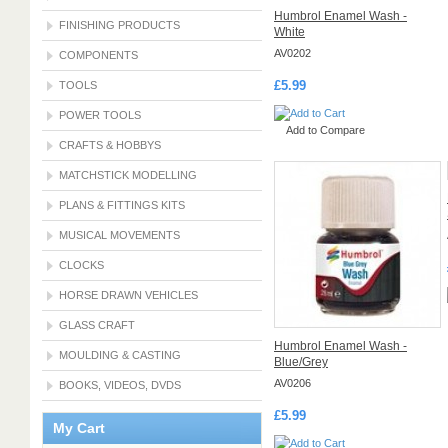
Humbrol Enamel Wash -
FINISHING PRODUCTS
White
AV0202
COMPONENTS
£5.99
TOOLS
POWER TOOLS
Add to Compare
CRAFTS & HOBBYS
MATCHSTICK MODELLING
PLANS & FITTINGS KITS
MUSICAL MOVEMENTS
CLOCKS
HORSE DRAWN VEHICLES
GLASS CRAFT
Humbrol Enamel Wash -
MOULDING & CASTING
Blue/Grey
AV0206
BOOKS, VIDEOS, DVDS
£5.99
My Cart