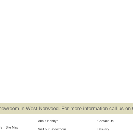
Showroom in West Norwood. For more information call us on
About Hobbys
Contact Us
Us
Site Map
Visit our Showroom
Delivery