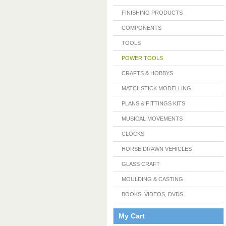
FINISHING PRODUCTS
COMPONENTS
TOOLS
POWER TOOLS
CRAFTS & HOBBYS
MATCHSTICK MODELLING
PLANS & FITTINGS KITS
MUSICAL MOVEMENTS
CLOCKS
HORSE DRAWN VEHICLES
GLASS CRAFT
MOULDING & CASTING
BOOKS, VIDEOS, DVDS
My Cart