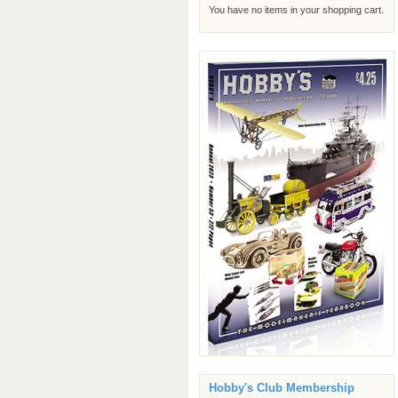
You have no items in your shopping cart.
Hobby's Club Membership