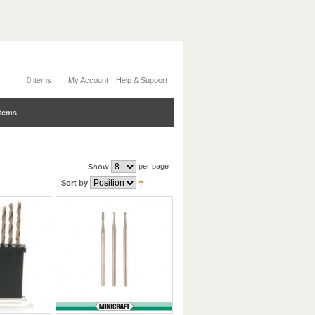
0 items
My Account
Help & Support
tems
per page
Show
Sort by