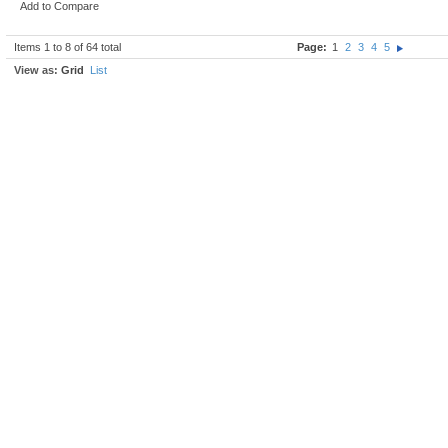
Add to Compare
Items 1 to 8 of 64 total
Page:
1
2
3
4
5
View as:
Grid
List