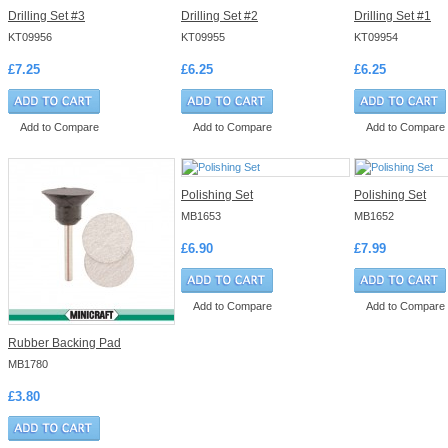
Drilling Set #3
Drilling Set #2
Drilling Set #1
KT09956
KT09955
KT09954
£7.25
£6.25
£6.25
Add to Compare
Add to Compare
Add to Compare
Polishing Set
Polishing Set
MB1653
MB1652
£6.90
£7.99
Add to Compare
Add to Compare
Rubber Backing Pad
MB1780
£3.80