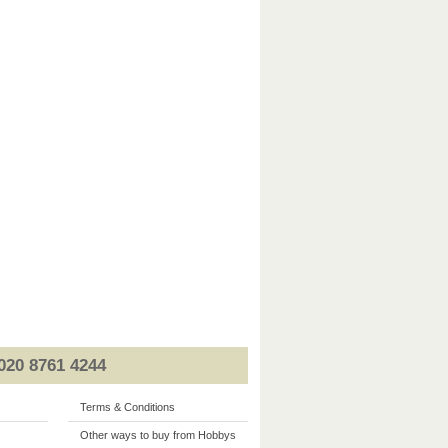
020 8761 4244
Terms & Conditions
Other ways to buy from Hobbys