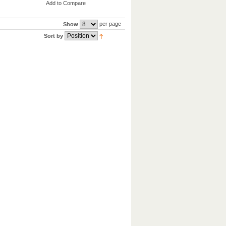
Add to Compare
per page
Show
Sort by