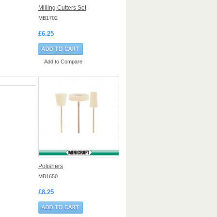
Milling Cutters Set
MB1702
£6.25
Add to Compare
Polishers
MB1650
£8.25