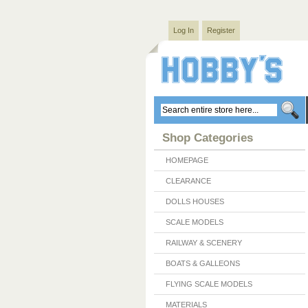
Log In
Register
Shop Categories
HOMEPAGE
CLEARANCE
DOLLS HOUSES
SCALE MODELS
RAILWAY & SCENERY
BOATS & GALLEONS
FLYING SCALE MODELS
MATERIALS