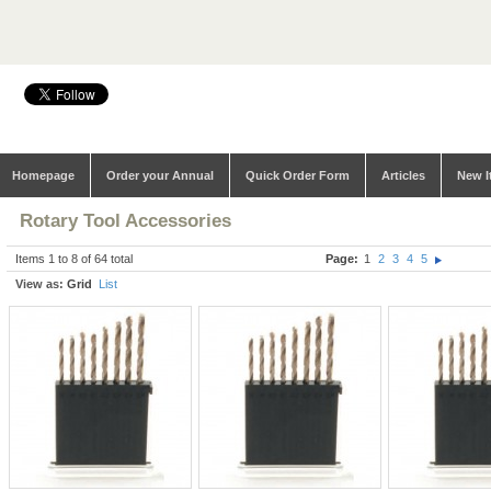
Homepage
Order your Annual
Quick Order Form
Articles
New I
Rotary Tool Accessories
Items 1 to 8 of 64 total
Page:
1
2
3
4
5
View as:
Grid
List