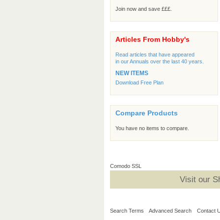
Join now and save £££.
Articles From Hobby's
Read articles that have appeared
in our Annuals over the last 40 years.
NEW ITEMS
Download Free Plan
Compare Products
You have no items to compare.
Comodo SSL
Visit our 
Search Terms
Advanced Search
Contact 