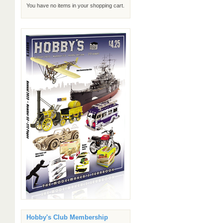
You have no items in your shopping cart.
Hobby's Club Membership