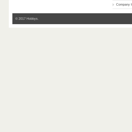
Company I
© 2017 Hobbys.