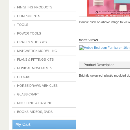
FINISHING PRODUCTS
COMPONENTS
Double click on above image to view f
TOOLS
POWER TOOLS
MORE VIEWS
CRAFTS & HOBBYS
MATCHSTICK MODELLING
PLANS & FITTINGS KITS
Product Description
MUSICAL MOVEMENTS
Brightly coloured, plastic moulded d
CLOCKS
HORSE DRAWN VEHICLES
GLASS CRAFT
MOULDING & CASTING
BOOKS, VIDEOS, DVDS
My Cart