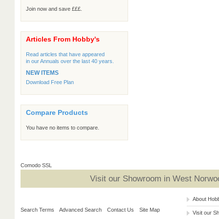
Join now and save £££.
Articles From Hobby's
Read articles that have appeared
in our Annuals over the last 40 years.
NEW ITEMS
Download Free Plan
Compare Products
You have no items to compare.
Comodo SSL
Visit our Showroom in West Norwoo
About Hob
Search Terms
Advanced Search
Contact Us
Site Map
Visit our 