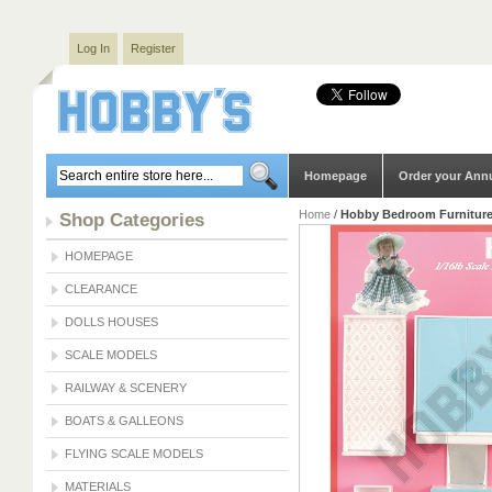
Log In
Register
Homepage
Order your Ann
Home
/
Hobby Bedroom Furniture 
Shop Categories
HOMEPAGE
CLEARANCE
DOLLS HOUSES
SCALE MODELS
RAILWAY & SCENERY
BOATS & GALLEONS
FLYING SCALE MODELS
MATERIALS