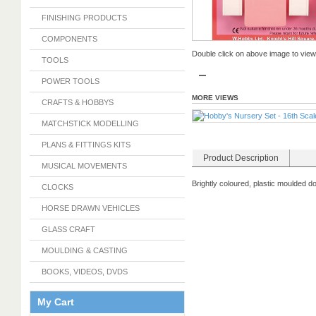
FINISHING PRODUCTS
COMPONENTS
Double click on above image to view f
TOOLS
POWER TOOLS
MORE VIEWS
CRAFTS & HOBBYS
MATCHSTICK MODELLING
PLANS & FITTINGS KITS
Product Description
MUSICAL MOVEMENTS
Brightly coloured, plastic moulded d
CLOCKS
HORSE DRAWN VEHICLES
GLASS CRAFT
MOULDING & CASTING
BOOKS, VIDEOS, DVDS
My Cart