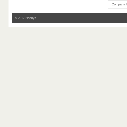
Company I
© 2017 Hobbys.