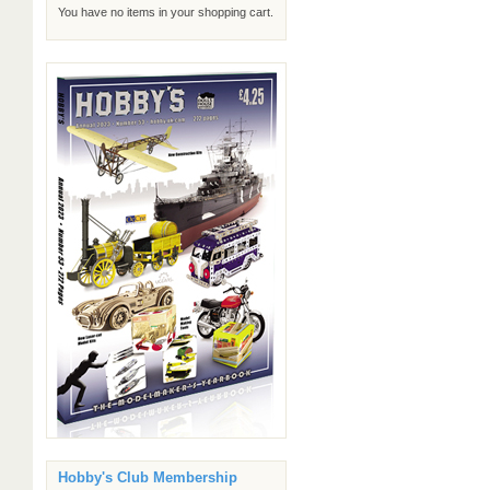
You have no items in your shopping cart.
Hobby's Club Membership