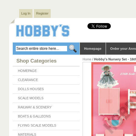
Log In
Register
Homepage
Order your Ann
Home
/
Hobby's Nursery Set - 16t
Shop Categories
HOMEPAGE
CLEARANCE
DOLLS HOUSES
SCALE MODELS
RAILWAY & SCENERY
BOATS & GALLEONS
FLYING SCALE MODELS
MATERIALS