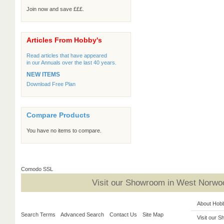
Join now and save £££.
Articles From Hobby's
Read articles that have appeared
in our Annuals over the last 40 years.
NEW ITEMS
Download Free Plan
Compare Products
You have no items to compare.
Comodo SSL
Visit our Showroom in West Norwoo
About Hob
Search Terms
Advanced Search
Contact Us
Site Map
Visit our 