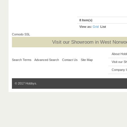
8 Item(s)
View as:
Grid
List
Comodo SSL
Visit our Showroom in West Norwoo
About Hob
Search Terms
Advanced Search
Contact Us
Site Map
Visit our 
Company I
© 2017 Hobbys.