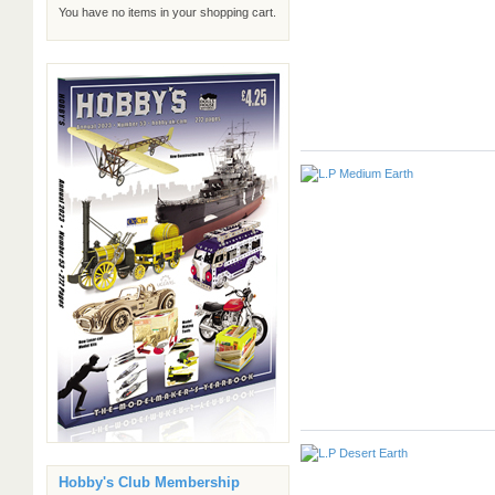
You have no items in your shopping cart.
Hobby's Club Membership