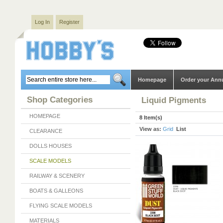
Log In
Register
Homepage
Order your Ann
Shop Categories
Liquid Pigments
HOMEPAGE
8 Item(s)
View as:
Grid
List
CLEARANCE
DOLLS HOUSES
SCALE MODELS
RAILWAY & SCENERY
BOATS & GALLEONS
FLYING SCALE MODELS
MATERIALS