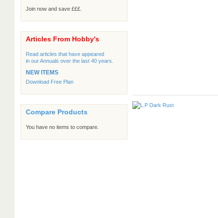
Join now and save £££.
Articles From Hobby's
Read articles that have appeared
in our Annuals over the last 40 years.
NEW ITEMS
Download Free Plan
Compare Products
You have no items to compare.