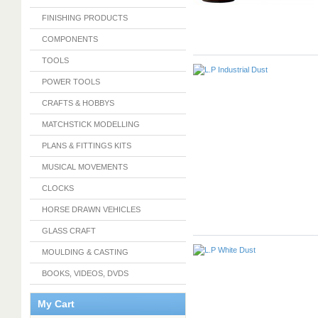
FINISHING PRODUCTS
COMPONENTS
TOOLS
POWER TOOLS
CRAFTS & HOBBYS
MATCHSTICK MODELLING
PLANS & FITTINGS KITS
MUSICAL MOVEMENTS
CLOCKS
HORSE DRAWN VEHICLES
GLASS CRAFT
MOULDING & CASTING
BOOKS, VIDEOS, DVDS
My Cart