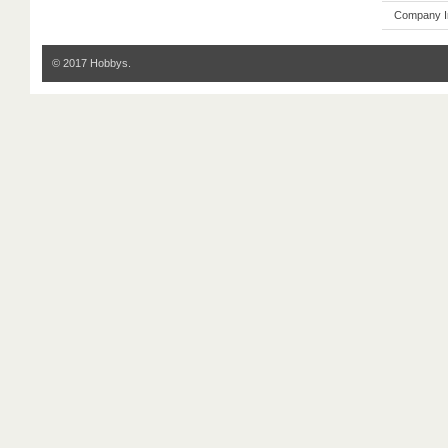
Company I
© 2017 Hobbys.