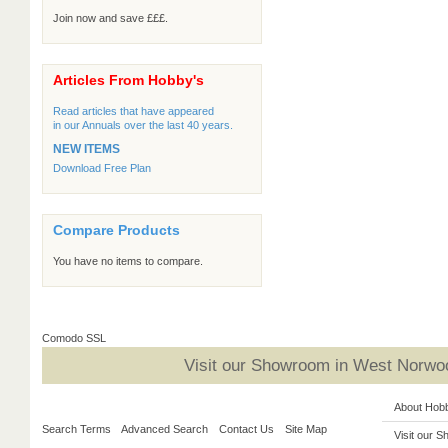
Join now and save £££.
Articles From Hobby's
Read articles that have appeared
in our Annuals over the last 40 years.
NEW ITEMS
Download Free Plan
Compare Products
You have no items to compare.
Comodo SSL
Visit our Showroom in West Norwoo
About Hob
Search Terms
Advanced Search
Contact Us
Site Map
Visit our 