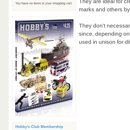
They are ideal for cre
You have no items in your shopping cart.
marks and others by a
They don't necessari
since, depending on
used in unison for dif
Hobby's Club Membership