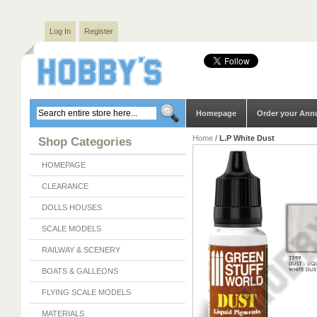
Log In
Register
Homepage
Order your Ann
Home
/
L.P White Dust
Shop Categories
HOMEPAGE
CLEARANCE
DOLLS HOUSES
SCALE MODELS
RAILWAY & SCENERY
BOATS & GALLEONS
FLYING SCALE MODELS
MATERIALS