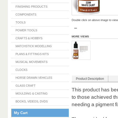
FINISHING PRODUCTS
COMPONENTS
Double click on above image to view f
TOOLS
POWER TOOLS
MORE VIEWS
CRAFTS & HOBBYS
MATCHSTICK MODELLING
PLANS & FITTINGS KITS
MUSICAL MOVEMENTS
CLOCKS
HORSE DRAWN VEHICLES
Product Description
GLASS CRAFT
This product has bee
MOULDING & CASTING
to those achieved th
BOOKS, VIDEOS, DVDS
needing a pigment fi
My Cart