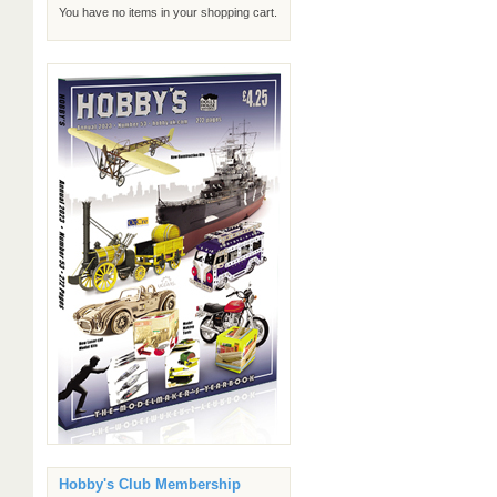
You have no items in your shopping cart.
Hobby's Club Membership