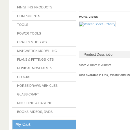
FINISHING PRODUCTS
COMPONENTS
MORE VIEWS
TOOLS
POWER TOOLS
CRAFTS & HOBBYS
MATCHSTICK MODELLING
Product Description
PLANS & FITTINGS KITS
Size: 200mm x 200mm.
MUSICAL MOVEMENTS
Also available in Oak, Walnut and 
CLOCKS
HORSE DRAWN VEHICLES
GLASS CRAFT
MOULDING & CASTING
BOOKS, VIDEOS, DVDS
My Cart