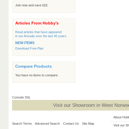
Join now and save £££.
Articles From Hobby's
Read articles that have appeared
in our Annuals over the last 40 years.
NEW ITEMS
Download Free Plan
Compare Products
You have no items to compare.
Comodo SSL
Visit our Showroom in West Norwoo
About Hob
Search Terms
Advanced Search
Contact Us
Site Map
Visit our 