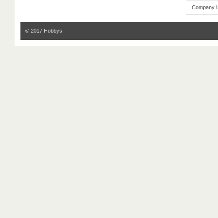
Company I
© 2017 Hobbys.