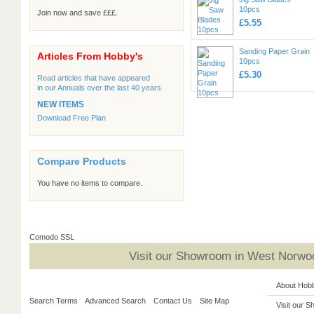
10pcs
Join now and save £££.
£5.55
Sanding Paper Grain
Articles From Hobby's
10pcs
£5.30
Read articles that have appeared
in our Annuals over the last 40 years.
NEW ITEMS
Download Free Plan
Compare Products
You have no items to compare.
Comodo SSL
Visit our Showroom in West Norwoo
About Hob
Search Terms
Advanced Search
Contact Us
Site Map
Visit our 