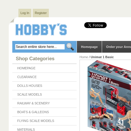
Log In
Register
Homepage
Order your Ann
Home
/
Unimat 1 Basic
Shop Categories
HOMEPAGE
CLEARANCE
DOLLS HOUSES
SCALE MODELS
RAILWAY & SCENERY
BOATS & GALLEONS
FLYING SCALE MODELS
MATERIALS