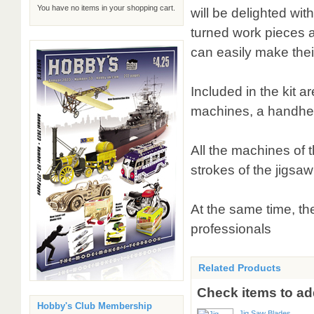
You have no items in your shopping cart.
will be delighted wi
turned work pieces a
can easily make thei
Included in the kit a
machines, a handhel
All the machines of 
strokes of the jigsaw
At the same time, th
professionals
Related Products
Check items to add
Hobby's Club Membership
Jig Saw Blades