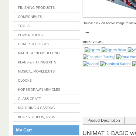
FINISHING PRODUCTS
COMPONENTS
Double click on above image to view f
TOOLS
POWER TOOLS
MORE VIEWS
CRAFTS & HOBBYS
MATCHSTICK MODELLING
PLANS & FITTINGS KITS
MUSICAL MOVEMENTS
CLOCKS
HORSE DRAWN VEHICLES
GLASS CRAFT
MOULDING & CASTING
BOOKS, VIDEOS, DVDS
Product Description
My Cart
UNIMAT 1 BASIC was 