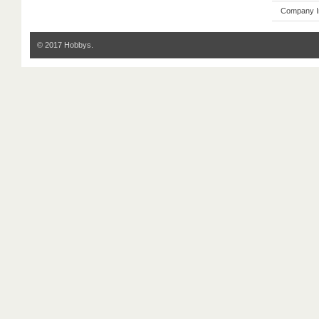
Company I
© 2017 Hobbys.