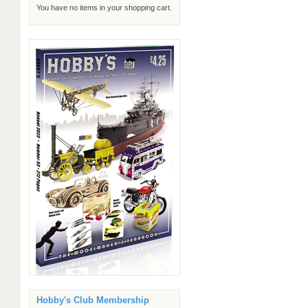
You have no items in your shopping cart.
Hobby's Club Membership