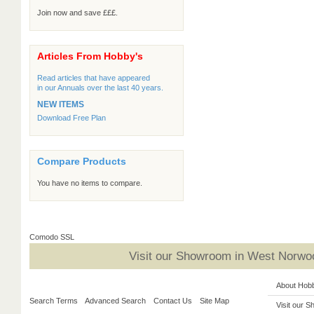
Join now and save £££.
Articles From Hobby's
Read articles that have appeared
in our Annuals over the last 40 years.
NEW ITEMS
Download Free Plan
Compare Products
You have no items to compare.
Comodo SSL
Visit our Showroom in West Norwoo
About Hob
Search Terms
Advanced Search
Contact Us
Site Map
Visit our 