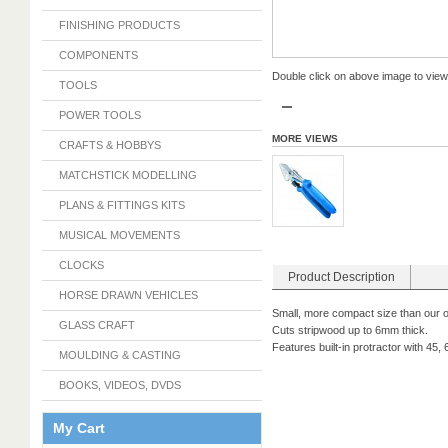
FINISHING PRODUCTS
COMPONENTS
Double click on above image to view f
TOOLS
POWER TOOLS
MORE VIEWS
CRAFTS & HOBBYS
MATCHSTICK MODELLING
PLANS & FITTINGS KITS
MUSICAL MOVEMENTS
CLOCKS
Product Description
HORSE DRAWN VEHICLES
Small, more compact size than our o
GLASS CRAFT
Cuts stripwood up to 6mm thick.
Features built-in protractor with 45
MOULDING & CASTING
BOOKS, VIDEOS, DVDS
My Cart