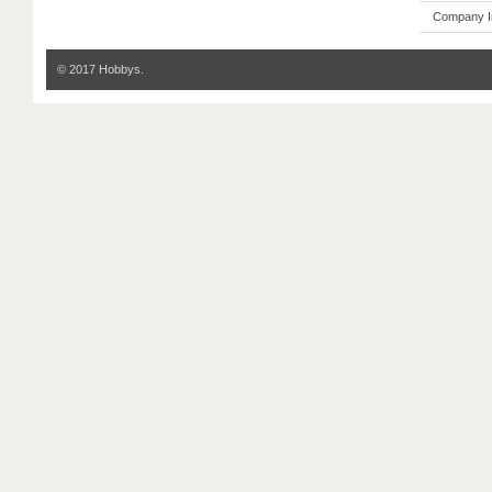
Company I
© 2017 Hobbys.