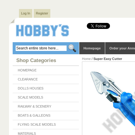
Log In
Register
Homepage
Order your Ann
Home
/
Super Easy Cutter
Shop Categories
HOMEPAGE
CLEARANCE
DOLLS HOUSES
SCALE MODELS
RAILWAY & SCENERY
BOATS & GALLEONS
FLYING SCALE MODELS
MATERIALS