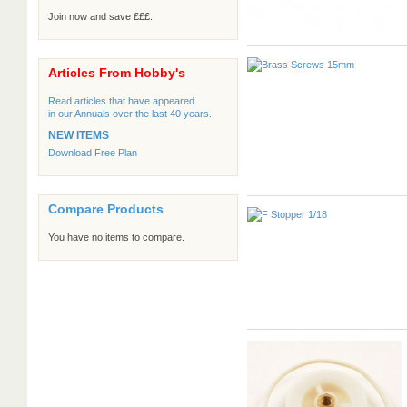
Join now and save £££.
Articles From Hobby's
Read articles that have appeared
in our Annuals over the last 40 years.
NEW ITEMS
Download Free Plan
Compare Products
You have no items to compare.