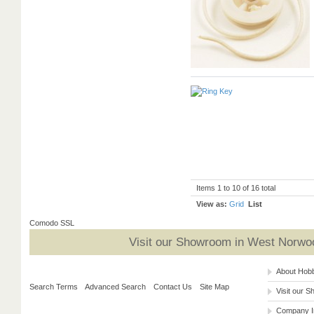
Items 1 to 10 of 16 total
View as:
Grid
List
Comodo SSL
Visit our Showroom in West Norwoo
About Hob
Search Terms
Advanced Search
Contact Us
Site Map
Visit our 
Company I