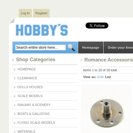
Log In
Register
Homepage
Order your Ann
Shop Categories
Romance Accessori
HOMEPAGE
Items 1 to 10 of 16 total
View as:
Grid
List
CLEARANCE
DOLLS HOUSES
SCALE MODELS
RAILWAY & SCENERY
BOATS & GALLEONS
FLYING SCALE MODELS
MATERIALS