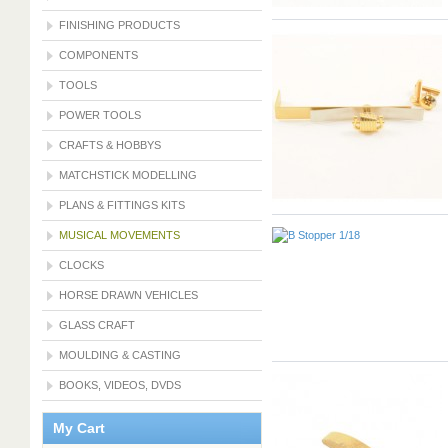
FINISHING PRODUCTS
COMPONENTS
TOOLS
POWER TOOLS
CRAFTS & HOBBYS
MATCHSTICK MODELLING
PLANS & FITTINGS KITS
MUSICAL MOVEMENTS
CLOCKS
HORSE DRAWN VEHICLES
GLASS CRAFT
MOULDING & CASTING
BOOKS, VIDEOS, DVDS
My Cart