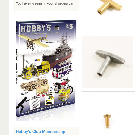
You have no items in your shopping cart.
Hobby's Club Membership