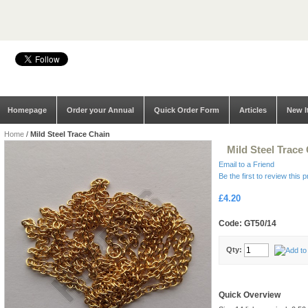
Homepage
Order your Annual
Quick Order Form
Articles
New I
Home
/
Mild Steel Trace Chain
Mild Steel Trace
Email to a Friend
Be the first to review this 
£4.20
Code: GT50/14
Qty:
Quick Overview