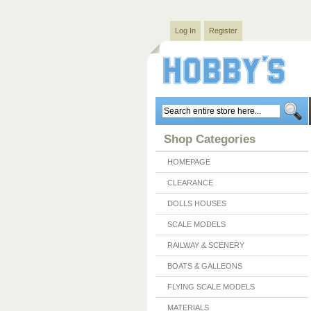
Log In
Register
Shop Categories
HOMEPAGE
CLEARANCE
DOLLS HOUSES
SCALE MODELS
RAILWAY & SCENERY
BOATS & GALLEONS
FLYING SCALE MODELS
MATERIALS