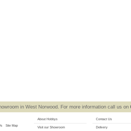
Showroom in West Norwood. For more information call us on
About Hobbys
Contact Us
Us
Site Map
Visit our Showroom
Delivery