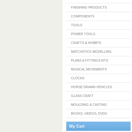
FINISHING PRODUCTS
COMPONENTS
TOOLS
POWER TOOLS
CRAFTS & HOBBYS
MATCHSTICK MODELLING
PLANS & FITTINGS KITS
MUSICAL MOVEMENTS
CLOCKS
HORSE DRAWN VEHICLES
GLASS CRAFT
MOULDING & CASTING
BOOKS, VIDEOS, DVDS
My Cart