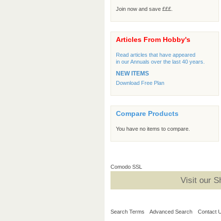
Join now and save £££.
Articles From Hobby's
Read articles that have appeared
in our Annuals over the last 40 years.
NEW ITEMS
Download Free Plan
Compare Products
You have no items to compare.
Comodo SSL
Visit our 
Search Terms
Advanced Search
Contact 