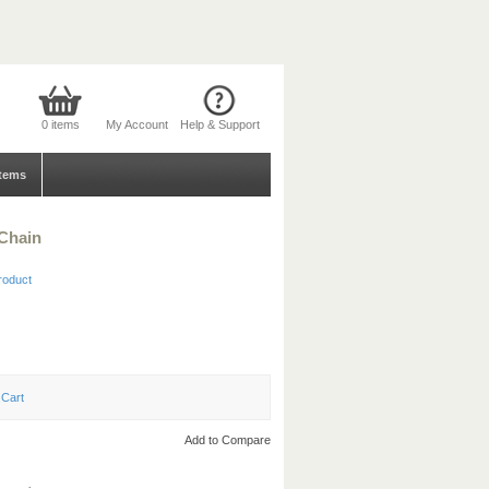
0 items
My Account
Help & Support
tems
 Chain
product
Add to Compare