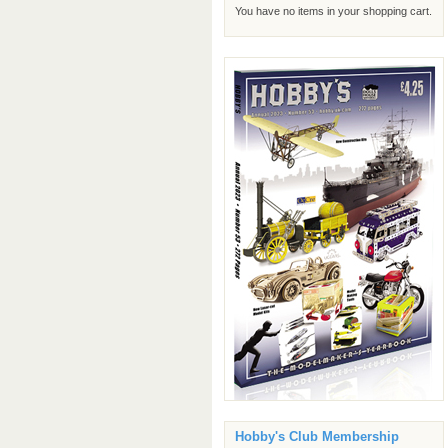
You have no items in your shopping cart.
Hobby's Club Membership