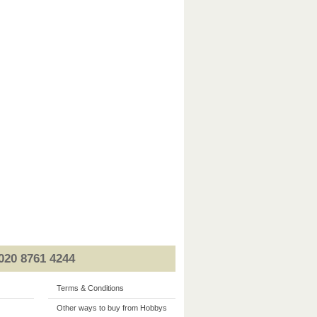
020 8761 4244
Terms & Conditions
Other ways to buy from Hobbys