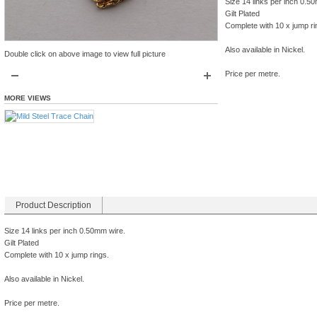
Size 14 links per inch 0.5
Gilt Plated
Complete with 10 x jump ri
Also available in Nickel.
Double click on above image to view full picture
Price per metre.
MORE VIEWS
Product Description
Size 14 links per inch 0.50mm wire.
Gilt Plated
Complete with 10 x jump rings.
Also available in Nickel.
Price per metre.