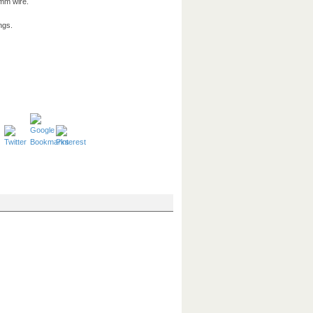
0mm wire.
ngs.