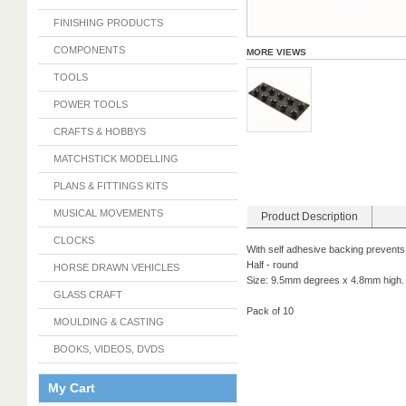
FINISHING PRODUCTS
COMPONENTS
MORE VIEWS
TOOLS
POWER TOOLS
CRAFTS & HOBBYS
MATCHSTICK MODELLING
PLANS & FITTINGS KITS
MUSICAL MOVEMENTS
Product Description
CLOCKS
With self adhesive backing prevents
Half - round
HORSE DRAWN VEHICLES
Size: 9.5mm degrees x 4.8mm high.
GLASS CRAFT
Pack of 10
MOULDING & CASTING
BOOKS, VIDEOS, DVDS
My Cart