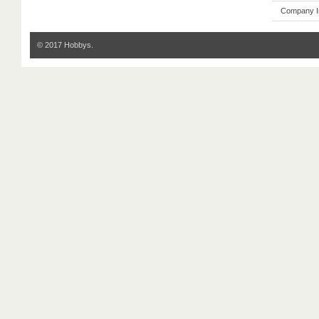
Company I
© 2017 Hobbys.