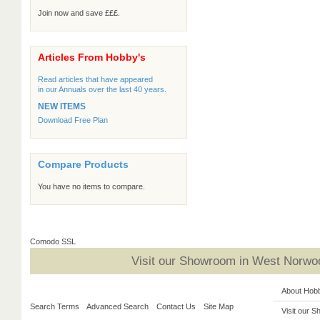
Join now and save £££.
Articles From Hobby's
Read articles that have appeared
in our Annuals over the last 40 years.
NEW ITEMS
Download Free Plan
Compare Products
You have no items to compare.
Comodo SSL
Visit our Showroom in West Norwoo
About Hob
Search Terms
Advanced Search
Contact Us
Site Map
Visit our 