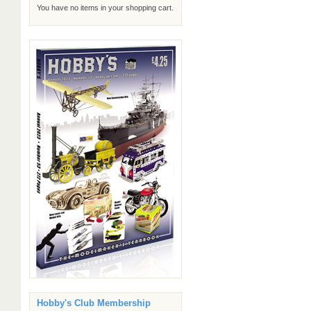
You have no items in your shopping cart.
Hobby's Club Membership