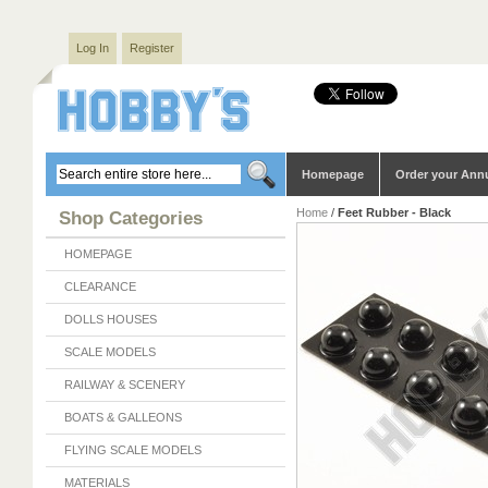
Log In
Register
Homepage
Order your Ann
Home
/
Feet Rubber - Black
Shop Categories
HOMEPAGE
CLEARANCE
DOLLS HOUSES
SCALE MODELS
RAILWAY & SCENERY
BOATS & GALLEONS
FLYING SCALE MODELS
MATERIALS