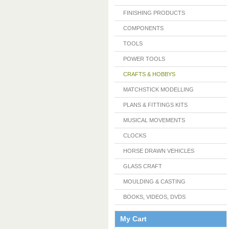
FINISHING PRODUCTS
COMPONENTS
TOOLS
POWER TOOLS
CRAFTS & HOBBYS
MATCHSTICK MODELLING
PLANS & FITTINGS KITS
MUSICAL MOVEMENTS
CLOCKS
HORSE DRAWN VEHICLES
GLASS CRAFT
MOULDING & CASTING
BOOKS, VIDEOS, DVDS
My Cart