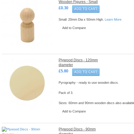
Wooden Figures - Small
£0.30
Small: 20mm Dia x 50mm High.
Learn More
Add to Compare
Plywood Discs - 120mm
diameter
£5.80
Pyrography - ready to use wooden discs.
Pack of 3.
Sizes: 60mm and 90mm wooden discs also availabl
Add to Compare
Plywood Discs - 90mm
diameter