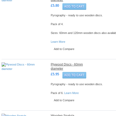
£5.80
Pyrography - ready to use wooden discs.
Pack of 4.
Sizes: 60mm and 120mm wooden discs also availab
Learn More
Add to Compare
Plywood Discs - 60mm
diameter
£5.95
Pyrography - ready to use wooden discs.
Pack of 6.
Learn More
Add to Compare
Wooden Spatula