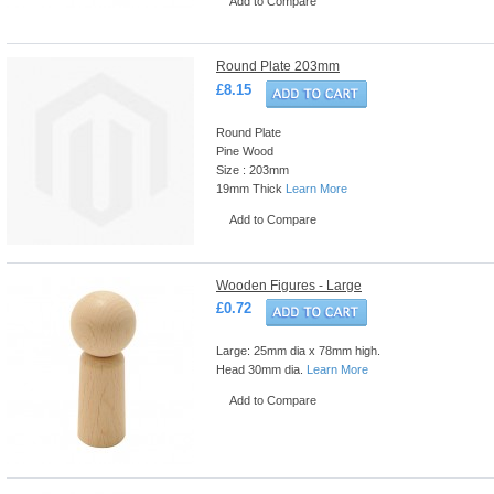
Add to Compare
Round Plate 203mm
£8.15
Round Plate
Pine Wood
Size : 203mm
19mm Thick
Learn More
Add to Compare
Wooden Figures - Large
£0.72
Large: 25mm dia x 78mm high.
Head 30mm dia.
Learn More
Add to Compare