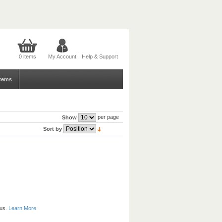
0 items
My Account
Help & Support
tems
per page
Show
Sort by
 us.
Learn More