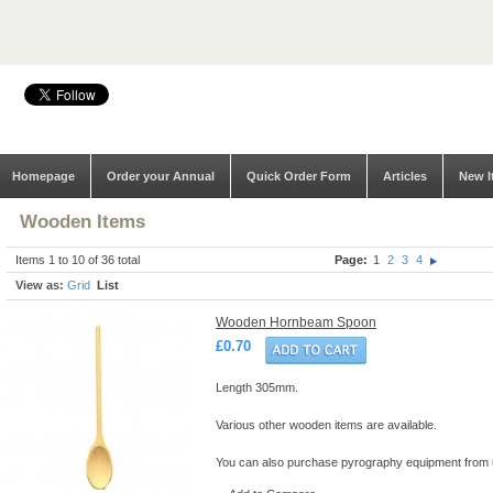
Homepage
Order your Annual
Quick Order Form
Articles
New I
Wooden Items
Items 1 to 10 of 36 total
Page:
1
2
3
4
View as:
Grid
List
Wooden Hornbeam Spoon
£0.70
Length 305mm.
Various other wooden items are available.
You can also purchase pyrography equipment from