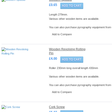
£0.65
Length 279mm.
Various other wooden items are available.
You can also purchase pyrography equipment from
Add to Compare
Wooden Revolving Rolling
Pin
£4.00
Roller 230mm long overall length 430mm
Various other wooden items are available.
You can also purchase pyrography equipment from
Add to Compare
Cork Screw