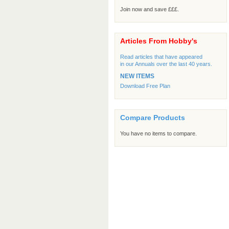
Join now and save £££.
Articles From Hobby's
Read articles that have appeared
in our Annuals over the last 40 years.
NEW ITEMS
Download Free Plan
Compare Products
You have no items to compare.