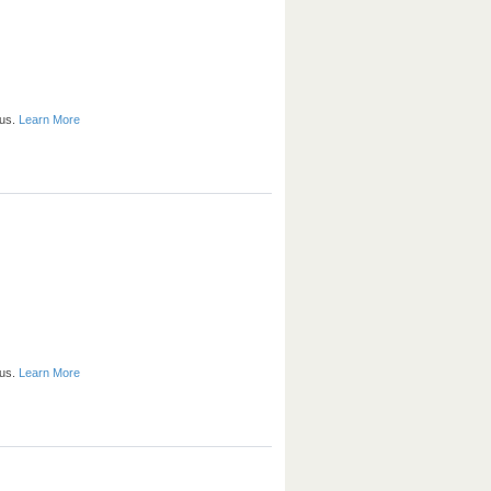
 us.
Learn More
 us.
Learn More