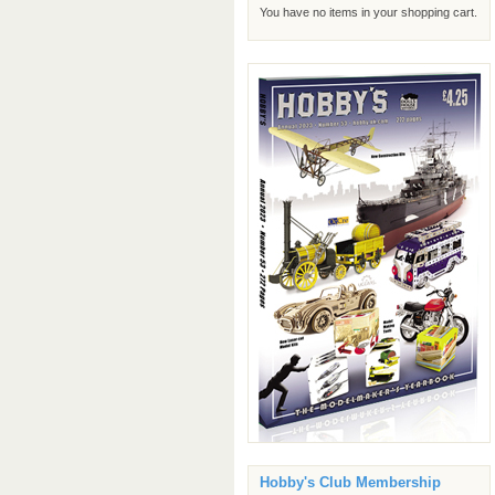
You have no items in your shopping cart.
Hobby's Club Membership