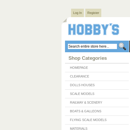
Log In
Register
Shop Categories
HOMEPAGE
CLEARANCE
DOLLS HOUSES
SCALE MODELS
RAILWAY & SCENERY
BOATS & GALLEONS
FLYING SCALE MODELS
MATERIALS