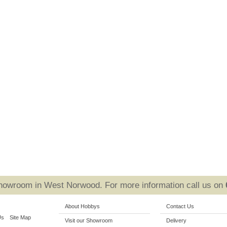
Showroom in West Norwood. For more information call us on
About Hobbys
Contact Us
Us
Site Map
Visit our Showroom
Delivery