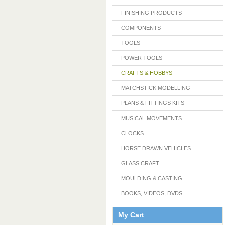
FINISHING PRODUCTS
COMPONENTS
TOOLS
POWER TOOLS
CRAFTS & HOBBYS
MATCHSTICK MODELLING
PLANS & FITTINGS KITS
MUSICAL MOVEMENTS
CLOCKS
HORSE DRAWN VEHICLES
GLASS CRAFT
MOULDING & CASTING
BOOKS, VIDEOS, DVDS
My Cart