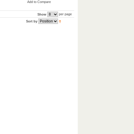
Add to Compare
per page
Show
Sort by