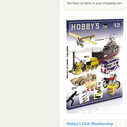
You have no items in your shopping cart.
Hobby's Club Membership