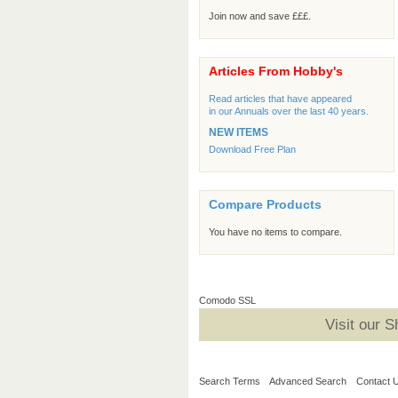
Join now and save £££.
Articles From Hobby's
Read articles that have appeared
in our Annuals over the last 40 years.
NEW ITEMS
Download Free Plan
Compare Products
You have no items to compare.
Comodo SSL
Visit our 
Search Terms
Advanced Search
Contact 