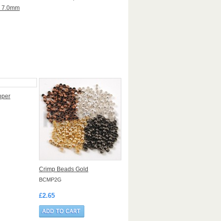
x 7.0mm
pper
Crimp Beads Gold
BCMP2G
£2.65