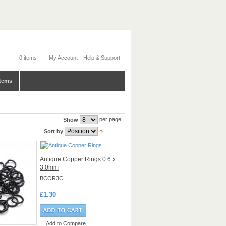
0 items
My Account
Help & Support
tems
per page
Show
Sort by
Antique Copper Rings 0.6 x
3.0mm
BCOR3C
£1.30
Add to Compare