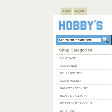
Log In
Register
Shop Categories
HOMEPAGE
CLEARANCE
DOLLS HOUSES
SCALE MODELS
RAILWAY & SCENERY
BOATS & GALLEONS
FLYING SCALE MODELS
MATERIALS