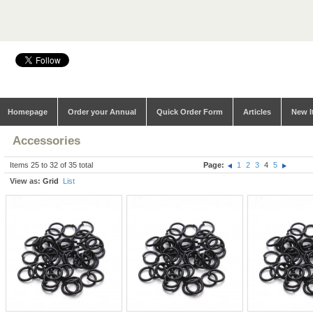
Homepage
Order your Annual
Quick Order Form
Articles
New I
Accessories
Items 25 to 32 of 35 total
Page:
1
2
3
4
5
View as:
Grid
List