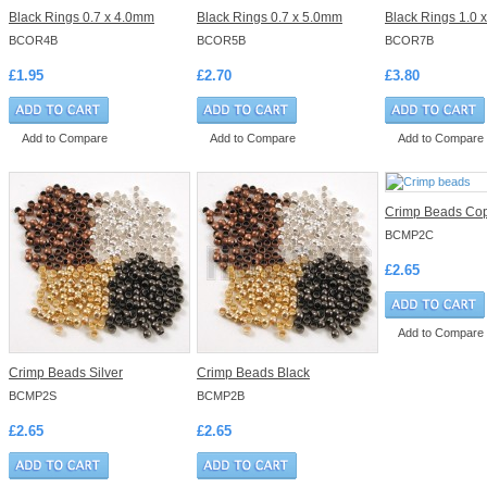
Black Rings 0.7 x 4.0mm
Black Rings 0.7 x 5.0mm
Black Rings 1.0 
BCOR4B
BCOR5B
BCOR7B
£1.95
£2.70
£3.80
Add to Compare
Add to Compare
Add to Compare
Crimp Beads Co
BCMP2C
£2.65
Add to Compare
Crimp Beads Silver
Crimp Beads Black
BCMP2S
BCMP2B
£2.65
£2.65