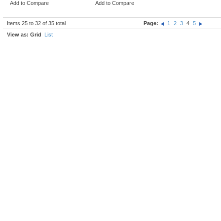
Add to Compare
Add to Compare
Items 25 to 32 of 35 total
Page:
1
2
3
4
5
View as:
Grid
List