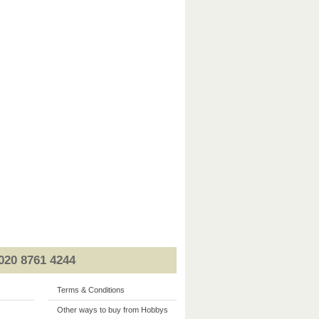
020 8761 4244
Terms & Conditions
Other ways to buy from Hobbys