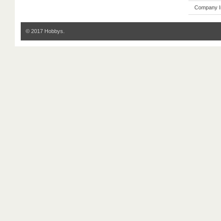
Company I
© 2017 Hobbys.