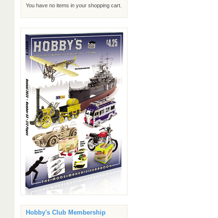
You have no items in your shopping cart.
Hobby's Club Membership