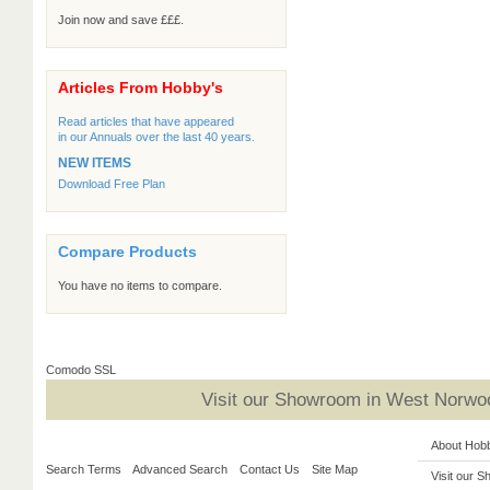
Join now and save £££.
Articles From Hobby's
Read articles that have appeared
in our Annuals over the last 40 years.
NEW ITEMS
Download Free Plan
Compare Products
You have no items to compare.
Comodo SSL
Visit our Showroom in West Norwoo
About Hob
Search Terms
Advanced Search
Contact Us
Site Map
Visit our 