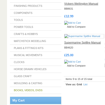
Vickers Wellington Manual
FINISHING PRODUCTS
BB8631
COMPONENTS
£12.99
TOOLS
Add to Compare
POWER TOOLS
CRAFTS & HOBBYS
MATCHSTICK MODELLING
Supermarine Spitfire Manual
BB4620
PLANS & FITTINGS KITS
£25.00
MUSICAL MOVEMENTS
CLOCKS
Add to Compare
HORSE DRAWN VEHICLES
GLASS CRAFT
Items 9 to 15 of 15 total
MOULDING & CASTING
View as:
Grid
List
BOOKS, VIDEOS, DVDS
My Cart