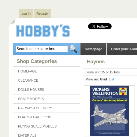
Log In
Register
Homepage
Order your Ann
Shop Categories
Haynes
HOMEPAGE
Items 9 to 15 of 15 total
View as:
Grid
List
CLEARANCE
DOLLS HOUSES
SCALE MODELS
RAILWAY & SCENERY
BOATS & GALLEONS
FLYING SCALE MODELS
MATERIALS