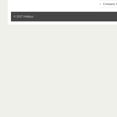
Company I
© 2017 Hobbys.