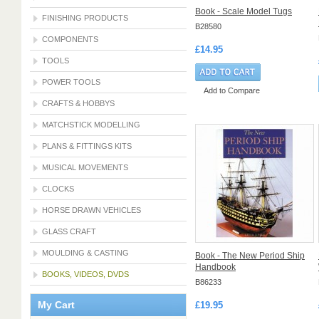
Book - Scale Model Tugs
FINISHING PRODUCTS
B28580
COMPONENTS
£14.95
TOOLS
POWER TOOLS
Add to Compare
CRAFTS & HOBBYS
MATCHSTICK MODELLING
PLANS & FITTINGS KITS
MUSICAL MOVEMENTS
CLOCKS
HORSE DRAWN VEHICLES
GLASS CRAFT
MOULDING & CASTING
Book - The New Period Ship
Handbook
BOOKS, VIDEOS, DVDS
B86233
My Cart
£19.95