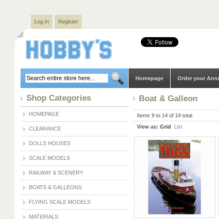
Log In
Register
Homepage
Order your Ann
Shop Categories
Boat & Galleon
HOMEPAGE
Items 9 to 14 of 14 total
View as:
Grid
List
CLEARANCE
DOLLS HOUSES
SCALE MODELS
RAILWAY & SCENERY
BOATS & GALLEONS
FLYING SCALE MODELS
MATERIALS