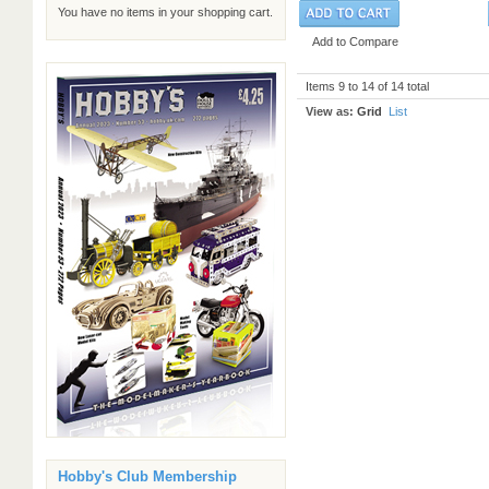
You have no items in your shopping cart.
Add to Compare
Items 9 to 14 of 14 total
View as:
Grid
List
Hobby's Club Membership