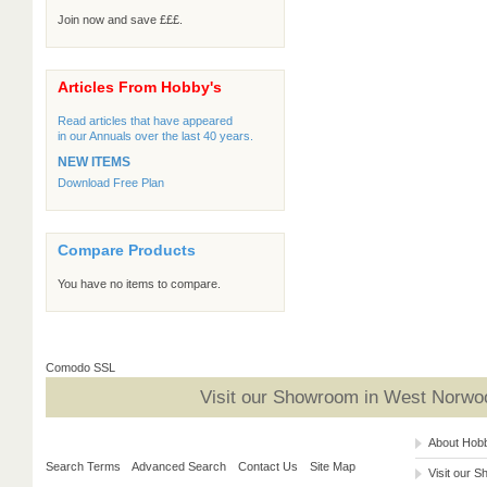
Join now and save £££.
Articles From Hobby's
Read articles that have appeared
in our Annuals over the last 40 years.
NEW ITEMS
Download Free Plan
Compare Products
You have no items to compare.
Comodo SSL
Visit our Showroom in West Norwoo
About Hob
Search Terms
Advanced Search
Contact Us
Site Map
Visit our 