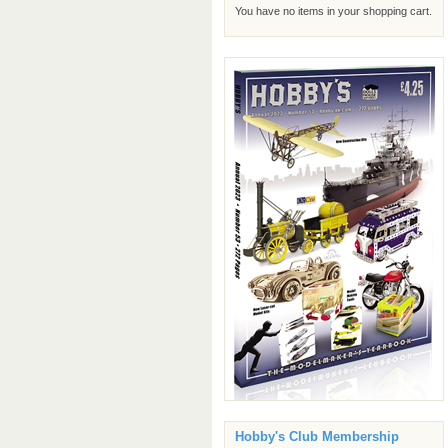
You have no items in your shopping cart.
Hobby's Club Membership