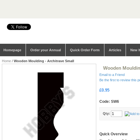
Homepage
Order your Annual
Quick Order Form
Articles
New I
Home
/
Wooden Moulding - Architrave Small
Wooden Moulding
Email to a Friend
Be the first to review this 
£0.95
Code: SW6
Qty:
Quick Overview