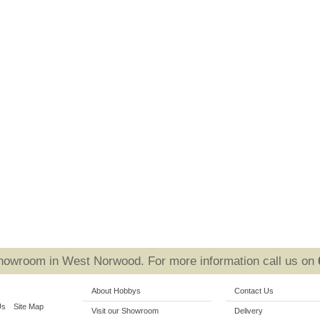
Showroom in West Norwood. For more information call us on
About Hobbys
Contact Us
Us
Site Map
Visit our Showroom
Delivery