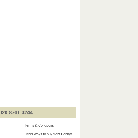
020 8761 4244
Terms & Conditions
Other ways to buy from Hobbys