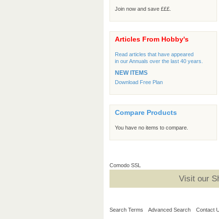
Join now and save £££.
Articles From Hobby's
Read articles that have appeared
in our Annuals over the last 40 years.
NEW ITEMS
Download Free Plan
Compare Products
You have no items to compare.
Comodo SSL
Visit our 
Search Terms
Advanced Search
Contact 