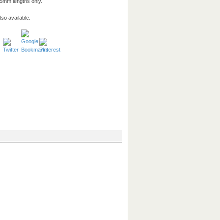
5mm lengths only.
so available.