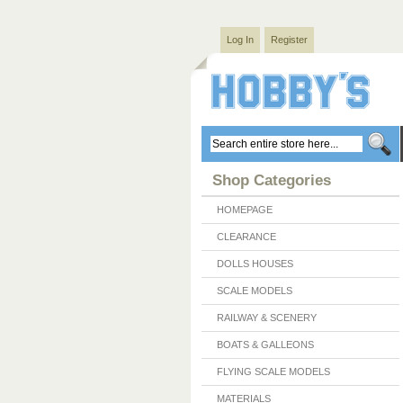
Log In
Register
Shop Categories
HOMEPAGE
CLEARANCE
DOLLS HOUSES
SCALE MODELS
RAILWAY & SCENERY
BOATS & GALLEONS
FLYING SCALE MODELS
MATERIALS