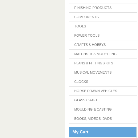
FINISHING PRODUCTS
COMPONENTS
TOOLS
POWER TOOLS
CRAFTS & HOBBYS
MATCHSTICK MODELLING
PLANS & FITTINGS KITS
MUSICAL MOVEMENTS
CLOCKS
HORSE DRAWN VEHICLES
GLASS CRAFT
MOULDING & CASTING
BOOKS, VIDEOS, DVDS
My Cart