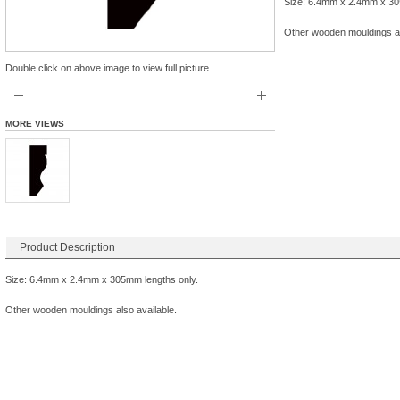
Size: 6.4mm x 2.4mm x 30
Other wooden mouldings al
Double click on above image to view full picture
MORE VIEWS
Product Description
Size: 6.4mm x 2.4mm x 305mm lengths only.
Other wooden mouldings also available.