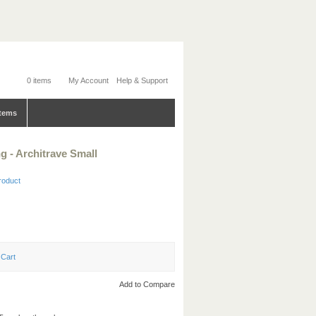
0 items
My Account
Help & Support
tems
 - Architrave Small
product
Add to Compare